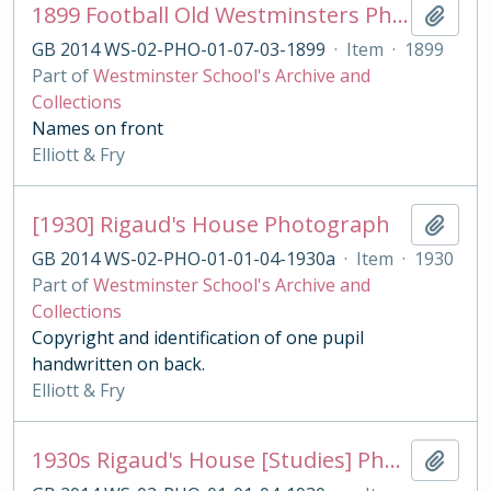
1899 Football Old Westminsters Photograph, London Cup vs. Casuals
Add t
GB 2014 WS-02-PHO-01-07-03-1899
·
Item
·
1899
Part of
Westminster School's Archive and
Collections
Names on front
Elliott & Fry
[1930] Rigaud's House Photograph
Add t
GB 2014 WS-02-PHO-01-01-04-1930a
·
Item
·
1930
Part of
Westminster School's Archive and
Collections
Copyright and identification of one pupil
handwritten on back.
Elliott & Fry
1930s Rigaud's House [Studies] Photograph
Add t