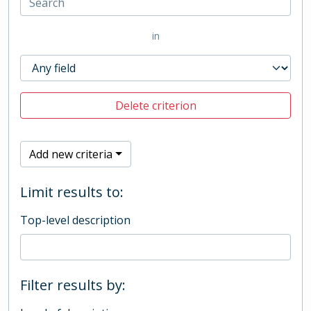
in
Delete criterion
Add new criteria
Limit results to:
Top-level description
Filter results by: