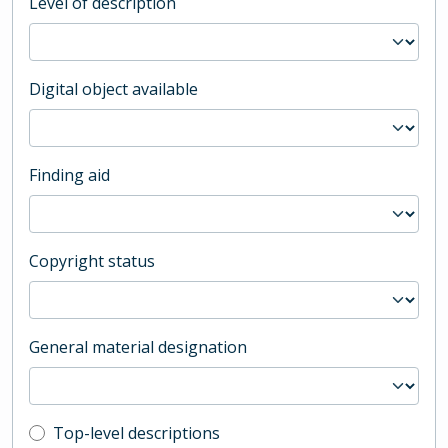
Level of description
Digital object available
Finding aid
Copyright status
General material designation
Top-level description filter
Top-level descriptions