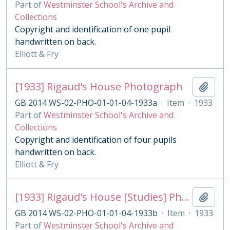
Part of
Westminster School's Archive and
Collections
Copyright and identification of one pupil
handwritten on back.
Elliott & Fry
[1933] Rigaud's House Photograph
Add t
GB 2014 WS-02-PHO-01-01-04-1933a
·
Item
·
1933
Part of
Westminster School's Archive and
Collections
Copyright and identification of four pupils
handwritten on back.
Elliott & Fry
[1933] Rigaud's House [Studies] Photograph
Add t
GB 2014 WS-02-PHO-01-01-04-1933b
·
Item
·
1933
Part of
Westminster School's Archive and