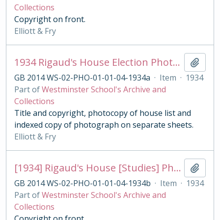
Collections
Copyright on front.
Elliott & Fry
1934 Rigaud's House Election Photograph
Add t
GB 2014 WS-02-PHO-01-01-04-1934a
·
Item
·
1934
Part of
Westminster School's Archive and
Collections
Title and copyright, photocopy of house list and
indexed copy of photograph on separate sheets.
Elliott & Fry
[1934] Rigaud's House [Studies] Photograph
Add t
GB 2014 WS-02-PHO-01-01-04-1934b
·
Item
·
1934
Part of
Westminster School's Archive and
Collections
Copyright on front.