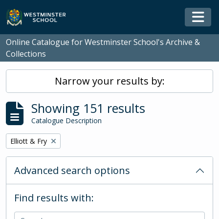
Skip to main content
Togg
Online Catalogue for Westminster School's Archive &
Collections
Narrow your results by:
Showing 151 results
Catalogue Description
Remove filter:
Elliott & Fry
Advanced search options
Find results with: