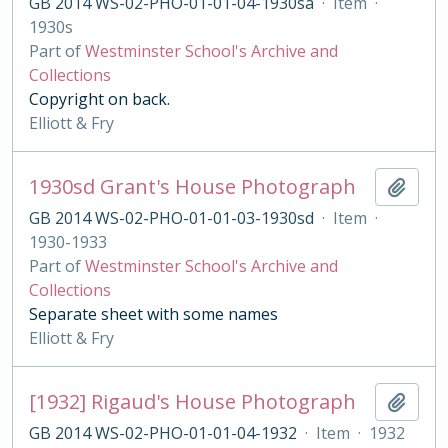
GB 2014 WS-02-PHO-01-01-04-1930sa
·
Item
·
1930s
Part of
Westminster School's Archive and
Collections
Copyright on back.
Elliott & Fry
1930sd Grant's House Photograph
Add t
GB 2014 WS-02-PHO-01-01-03-1930sd
·
Item
·
1930-1933
Part of
Westminster School's Archive and
Collections
Separate sheet with some names
Elliott & Fry
[1932] Rigaud's House Photograph
Add t
GB 2014 WS-02-PHO-01-01-04-1932
·
Item
·
1932