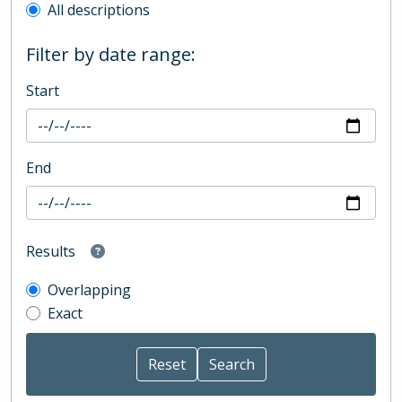
All descriptions
Filter by date range:
Start
End
Results
Overlapping
Exact