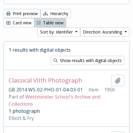
Print preview
Hierarchy
Card view
Table view
Sort by: Identifier
Direction: Ascending
1 results with digital objects
Show results with digital objects
Classical VIIth Photograph
Add t
GB 2014 WS-02-PHO-01-04-03-01
·
Item
·
1956
Part of
Westminster School's Archive and
Collections
1 photograph
Elliott & Fry