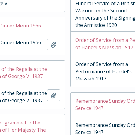
ge V
Funeral Service of a Britis
Warrior on the Second
Anniversary of the Signing
the Armistice 1920
 Dinner Menu 1966
Order of Service from a 
 Dinner Menu 1966
Add to clipboard
of Handel's Messiah 1917
Order of Service from a
of the Regalia at the
Performance of Handel's
 of George VI 1937
Messiah 1917
of the Regalia at the
Add to clipboard
 of George VI 1937
Remembrance Sunday Ord
Service 1947
Programme for the
Remembrance Sunday Ord
 of Her Majesty The
Service 1947