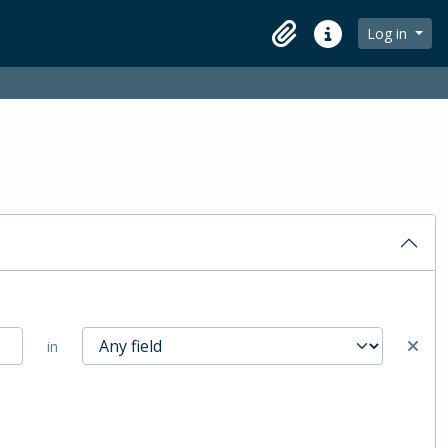
Log in
Clipboard
Quick links
in