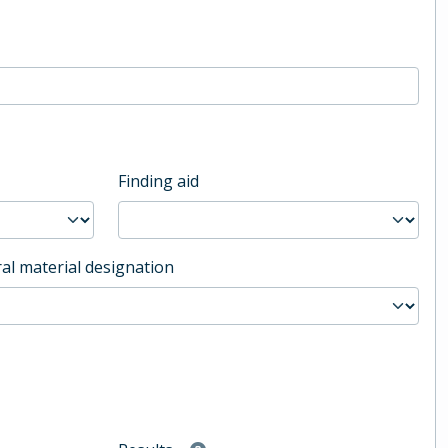
Finding aid
al material designation