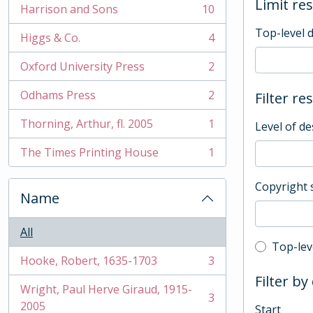
Limit res
Harrison and Sons
10
, 10 results
Top-level 
Higgs & Co.
4
, 4 results
Oxford University Press
2
, 2 results
Odhams Press
2
Filter re
, 2 results
Thorning, Arthur, fl. 2005
1
Level of de
, 1 results
The Times Printing House
1
, 1 results
Copyright 
Name
All
Top-leve
Top-lev
Hooke, Robert, 1635-1703
3
, 3 results
Filter by
Wright, Paul Herve Giraud, 1915-
3
, 3 results
2005
Start