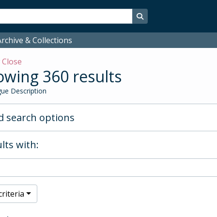
Search in browse page
rchive & Collections
w
Close
wing 360 results
ue Description
 search options
lts with:
riteria