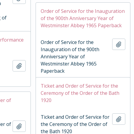
h
Order of Service for the Inauguration
 of
of the 900th Anniversary Year of
Westminster Abbey 1965 Paperback
Performance
Order of Service for the
Add t
Inauguration of the 900th
Anniversary Year of
Westminster Abbey 1965
Add to clipboard
Paperback
Ticket and Order of Service for the
Ceremony of the Order of the Bath
er of
1920
Ticket and Order of Service for
Add t
er of
the Ceremony of the Order of
Add to clipboard
the Bath 1920