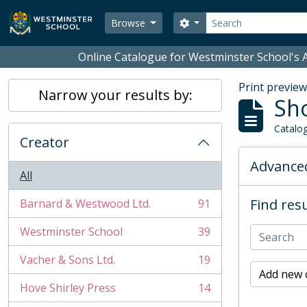
Skip to main content
Search
Search options
Browse
Online Catalogue for Westminster School's A
Print previe
Narrow your results by:
Sho
Catalog
Creator
Advanced
All
Find resu
Barnard & Westwood Ltd.
91
, 91 results
Westminster School
39
, 39 results
Vacher & Sons Ltd.
19
, 19 results
Add new c
Hove Shirley Press
14
, 14 results