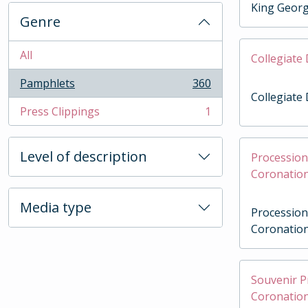
King Geor
Genre
All
Collegiate
Pamphlets
360
, 360 results
Collegiate
Press Clippings
1
, 1 results
Level of description
Procession 
Coronation
Media type
Procession 
Coronation
Souvenir 
Coronation