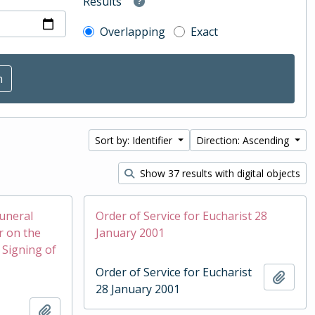
Results
Overlapping
Exact
Sort by: Identifier
Direction: Ascending
Show 37 results with digital objects
Funeral
Order of Service for Eucharist 28
r on the
January 2001
 Signing of
Order of Service for Eucharist
Add t
28 January 2001
Add to clipboard