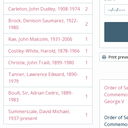
Carleton, John Dudley, 1908-1974
2
, 2 results
Brock, Denison Saumarez, 1922-
2
, 2 results
1980
Rae, John Malcolm, 1931-2006
1
, 1 results
Costley-White, Harold, 1878-1966
1
, 1 results
Print prev
Christie, John Traill, 1899-1980
1
, 1 results
Tanner, Lawrence Edward, 1890-
1
, 1 results
1979
Order of Se
Boult, Sir, Adrian Cedric, 1889-
Commemora
1
, 1 results
1983
George V
Summerscale, David Michael,
1
Order of Se
, 1 results
1937-present
Commemora