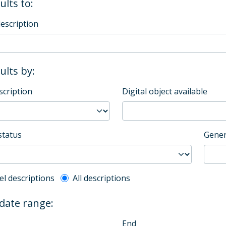
ults to:
description
sults by:
scription
Digital object available
status
Gener
l description filter
el descriptions
All descriptions
 date range:
End