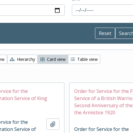
iew
Hierarchy
Card view
Table view
rvice for the
Order for Service for the 
tion Service of King
Service of a British Warrio
Second Anniversary of the
the Armistice 1920
rvice for the
Add to clipboard
tion Service of
Order for Service for the