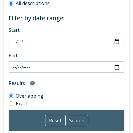
All descriptions
Filter by date range:
Start
End
Results
Overlapping
Exact