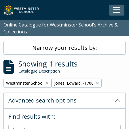
Skip to main content
Togg
Online Catalogue for Westminster School's Archive &
Collections
Narrow your results by:
Showing 1 results
Catalogue Description
Remove filter:
Remove filter:
Westminster School
Jones, Edward, -1706
Advanced search options
Find results with: