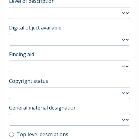
Level of description
Digital object available
Finding aid
Copyright status
General material designation
Top-level description filter
Top-level descriptions