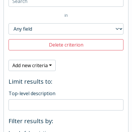
in
Delete criterion
Add new criteria
Limit results to:
Top-level description
Filter results by: