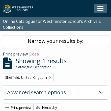
Skip to main content
Togg
Online Catalogue for Westminster School's Archive &
Collections
Narrow your results by:
Print preview
Close
Showing 1 results
Catalogue Description
Remove filter:
Sheffield, United Kingdom
Advanced search options
Print preview
Hierarchy