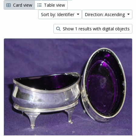
Card view
Table view
Sort by: Identifier
Direction: Ascending
Show 1 results with digital objects