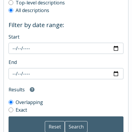
Top-level description filter
Top-level descriptions
All descriptions
Filter by date range:
Start
End
Results
Overlapping
Exact