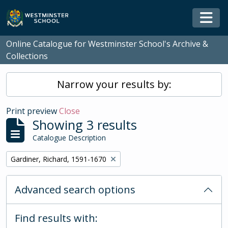
Skip to main content
Togg
Online Catalogue for Westminster School's Archive &
Collections
Narrow your results by:
Print preview
Close
Showing 3 results
Catalogue Description
Remove filter:
Gardiner, Richard, 1591-1670
Advanced search options
Find results with: