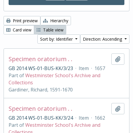
Print preview
Hierarchy
Card view
Table view
Sort by: Identifier
Direction: Ascending
Specimen oratorium . .
Add t
GB 2014 WS-01-BUS-KK/3/23
·
Item
·
1657
Part of
Westminster School's Archive and
Collections
Gardiner, Richard, 1591-1670
Specimen oratorium . .
Add t
GB 2014 WS-01-BUS-KK/3/24
·
Item
·
1662
Part of
Westminster School's Archive and
Collections