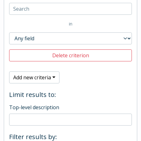
in
Delete criterion
Add new criteria
Limit results to:
Top-level description
Filter results by: