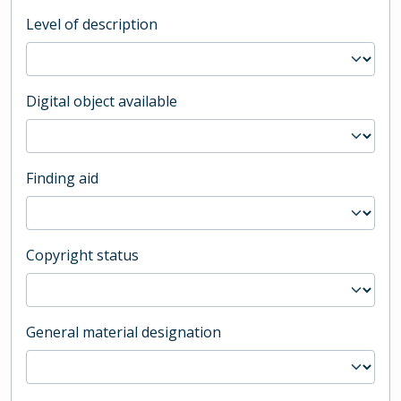
Level of description
Digital object available
Finding aid
Copyright status
General material designation