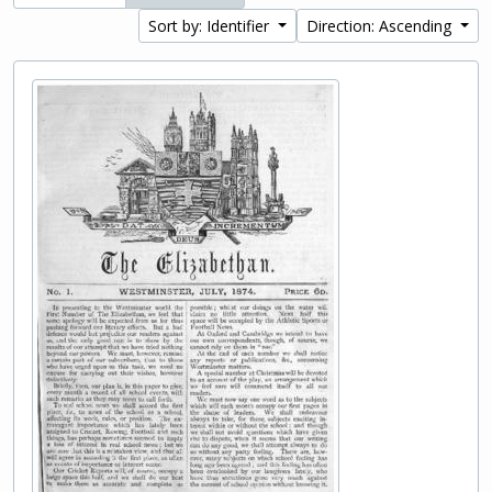
Sort by: Identifier
Direction: Ascending