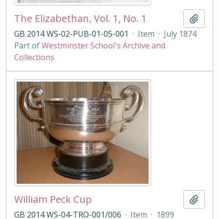
The Elizabethan, Vol. 1, No. 1
Add t
GB 2014 WS-02-PUB-01-05-001
·
Item
·
July 1874
Part of
Westminster School's Archive and
Collections
William Peck Cup
Add t
GB 2014 WS-04-TRO-001/006
·
Item
·
1899