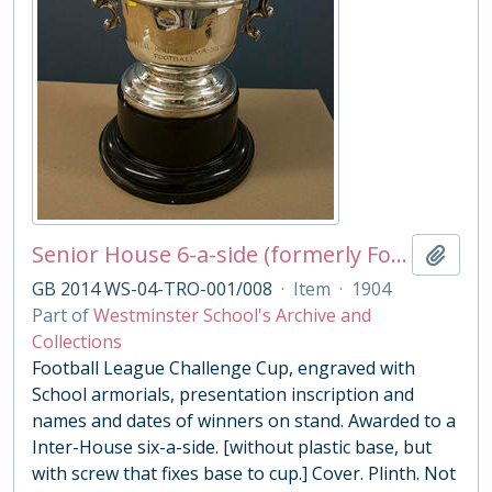
Senior House 6-a-side (formerly Football League Challenge Cup)
Add t
GB 2014 WS-04-TRO-001/008
·
Item
·
1904
Part of
Westminster School's Archive and
Collections
Football League Challenge Cup, engraved with
School armorials, presentation inscription and
names and dates of winners on stand. Awarded to a
Inter-House six-a-side. [without plastic base, but
with screw that fixes base to cup.] Cover. Plinth. Not