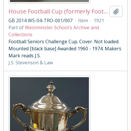
House Football Cup (formerly Football Seniors Challenge Cup)
Add t
GB 2014 WS-04-TRO-001/007
·
Item
·
1921
Part of
Westminster School's Archive and
Collections
Football Seniors Challenge Cup. Cover. Not loaded.
Mounted [black base] Awarded 1960 - 1974. Makers
Mark reads J.S.
J.S. Stevenson & Law