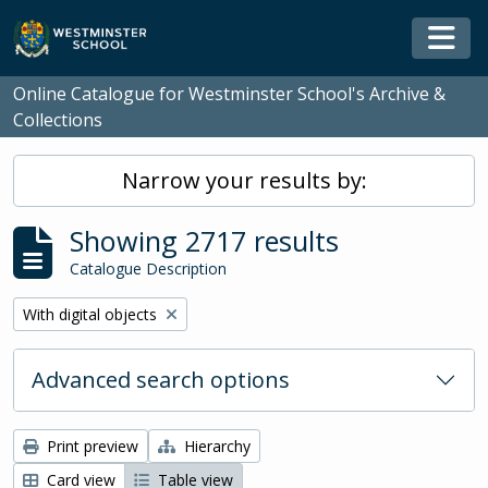
Skip to main content
Togg
Online Catalogue for Westminster School's Archive &
Collections
Narrow your results by:
Showing 2717 results
Catalogue Description
Remove filter:
With digital objects
Advanced search options
Print preview
Hierarchy
Card view
Table view