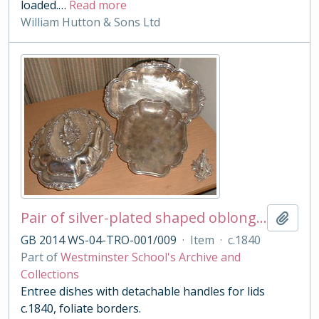
loaded.
…
Read more
William Hutton & Sons Ltd
Pair of silver-plated shaped oblong entree dishes, covers and handles
Add t
GB 2014 WS-04-TRO-001/009
·
Item
·
c.1840
Part of
Westminster School's Archive and
Collections
Entree dishes with detachable handles for lids
c.1840, foliate borders.