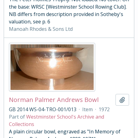
the base: WRSC [Westminster School Rowing Club].
NB differs from description provided in Sotheby's
valuation, see p. 6
Manoah Rhodes & Sons Ltd
Norman Palmer Andrews Bowl
Add t
GB 2014 WS-04-TRO-001/013
·
Item
·
1972
Part of
Westminster School's Archive and
Collections
A plain circular bowl, engraved as "In Memory of