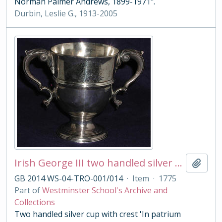
Norman Palmer Andrews, 1899-1971".
Durbin, Leslie G., 1913-2005
Irish George III two handled silver cup
Add t
GB 2014 WS-04-TRO-001/014
·
Item
·
1775
Part of
Westminster School's Archive and
Collections
Two handled silver cup with crest 'In patrium