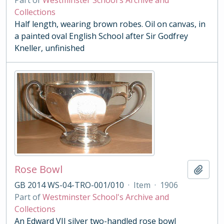
Part of
Westminster School's Archive and
Collections
Half length, wearing brown robes. Oil on canvas, in
a painted oval English School after Sir Godfrey
Kneller, unfinished
Rose Bowl
Add t
GB 2014 WS-04-TRO-001/010
·
Item
·
1906
Part of
Westminster School's Archive and
Collections
An Edward VII silver two-handled rose bowl