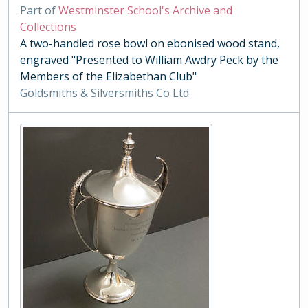
Part of
Westminster School's Archive and
Collections
A two-handled rose bowl on ebonised wood stand,
engraved "Presented to William Awdry Peck by the
Members of the Elizabethan Club"
Goldsmiths & Silversmiths Co Ltd