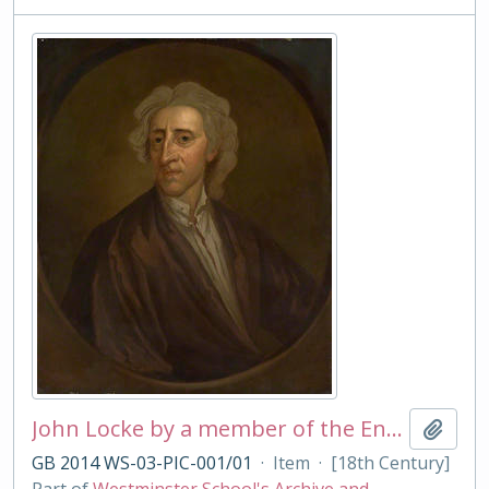
John Locke by a member of the English School
Add t
GB 2014 WS-03-PIC-001/01
·
Item
·
[18th Century]