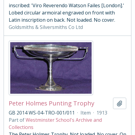
inscribed: 'Viro Reverendo Watson Failes [London].'
Lobed circular armoiral engraved on front with
Latin inscription on back. Not loaded. No cover.
Goldsmiths & Silversmiths Co Ltd
Peter Holmes Punting Trophy
Add t
GB 2014 WS-04-TRO-001/011
·
Item
·
1913
Part of
Westminster School's Archive and
Collections
The Peter Holmes Trophy. Not loaded. No cover. On