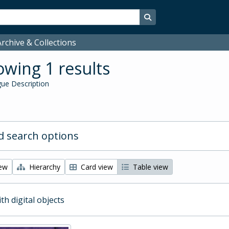
Search in browse page
rchive & Collections
wing 1 results
ue Description
 search options
iew
Hierarchy
Card view
Table view
ith digital objects