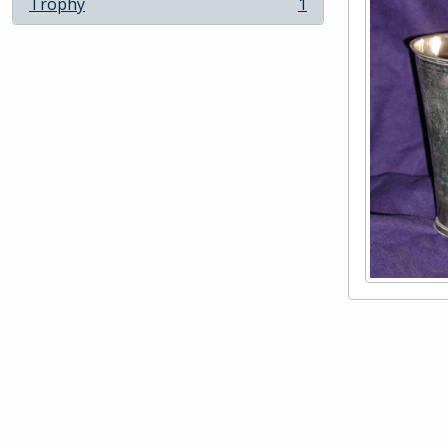
Trophy
1
, 1 results