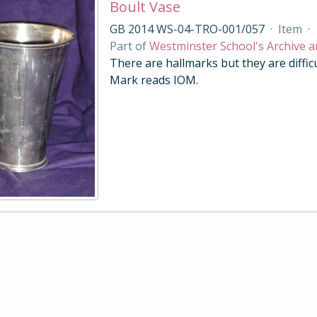
Boult Vase
GB 2014 WS-04-TRO-001/057
·
Item
·
Part of
Westminster School's Archive a
There are hallmarks but they are diffic
Mark reads IOM.