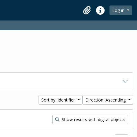
Log in
Clipboard
Quick links
Sort by: Identifier
Direction: Ascending
Show results with digital objects