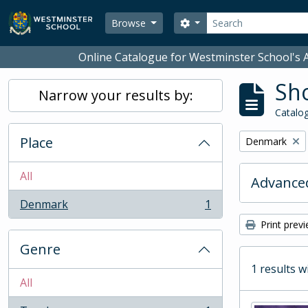
Skip to main content
Search
Search options
Browse
Online Catalogue for Westminster School's A
Sho
Narrow your results by:
Catalog
Place
Remove filter:
Denmark
All
Advanced
Denmark
1
, 1 results
Print prev
Genre
1 results w
All