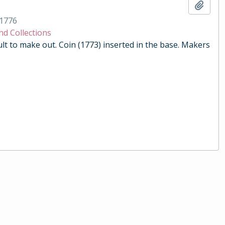
Add t
1776
nd Collections
ult to make out. Coin (1773) inserted in the base. Makers