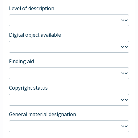
Level of description
Digital object available
Finding aid
Copyright status
General material designation