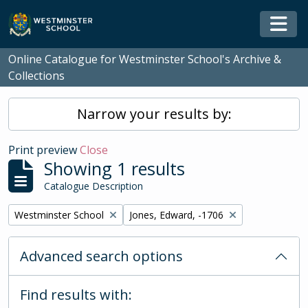
Skip to main content
Togg
Online Catalogue for Westminster School's Archive &
Collections
Narrow your results by:
Print preview
Close
Showing 1 results
Catalogue Description
Remove filter:
Remove filter:
Westminster School
Jones, Edward, -1706
Advanced search options
Find results with: