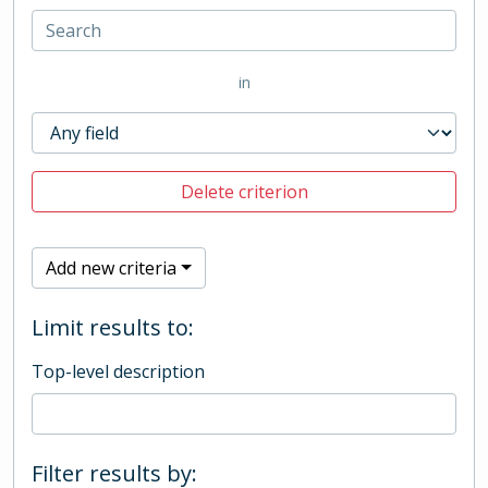
in
Delete criterion
Add new criteria
Limit results to:
Top-level description
Filter results by: