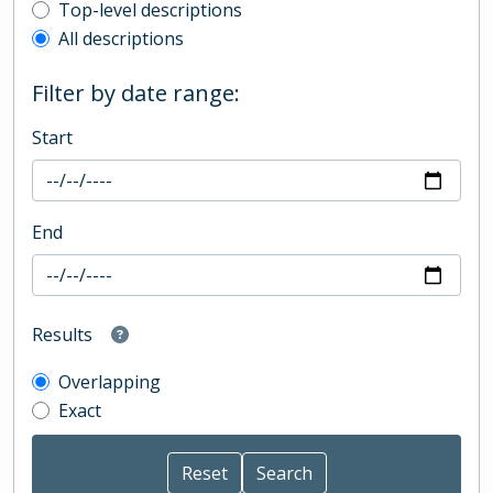
Top-level description filter
Top-level descriptions
All descriptions
Filter by date range:
Start
End
Results
Overlapping
Exact