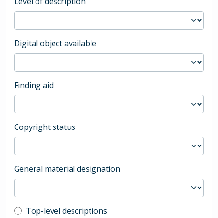
Level of description
Digital object available
Finding aid
Copyright status
General material designation
Top-level description filter
Top-level descriptions