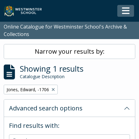
Skip to main content
Togg
Online Catalogue for Westminster School's Archive &
Collections
Narrow your results by:
Showing 1 results
Catalogue Description
Remove filter:
Jones, Edward, -1706
Advanced search options
Find results with: