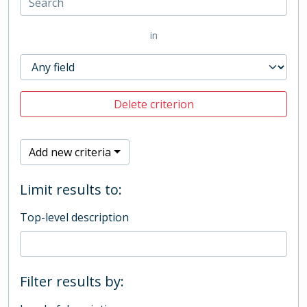
in
Delete criterion
Add new criteria
Limit results to:
Top-level description
Filter results by: