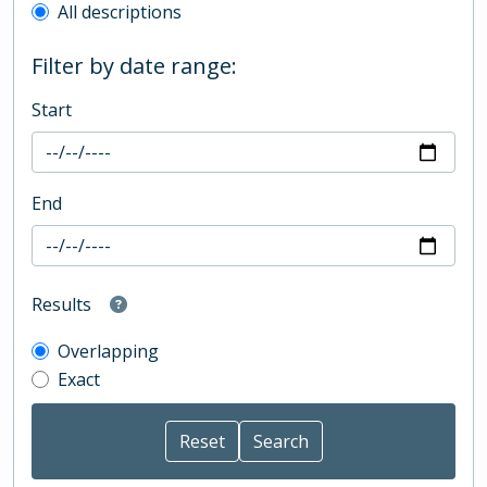
All descriptions
Filter by date range:
Start
End
Results
Overlapping
Exact