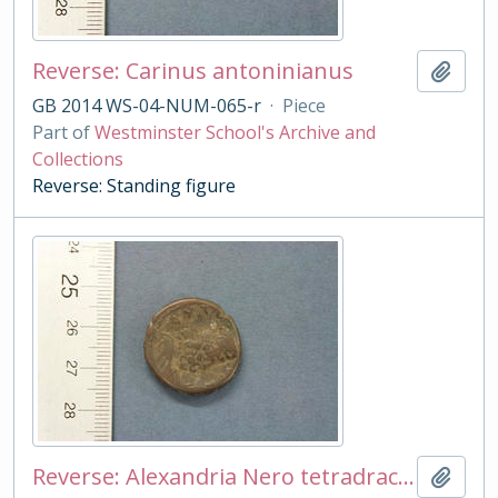
Reverse: Carinus antoninianus
Add t
GB 2014 WS-04-NUM-065-r
·
Piece
Part of
Westminster School's Archive and
Collections
Reverse: Standing figure
Reverse: Alexandria Nero tetradrachm
Add t