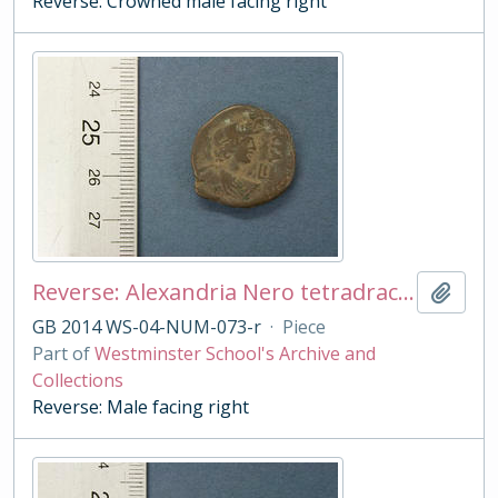
Reverse: Crowned male facing right
Reverse: Alexandria Nero tetradrachm
Add t
GB 2014 WS-04-NUM-073-r
·
Piece
Part of
Westminster School's Archive and
Collections
Reverse: Male facing right