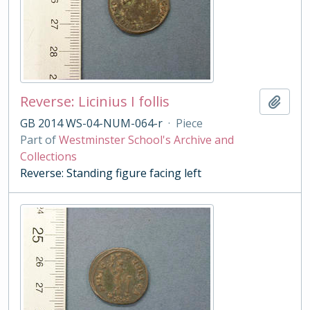
Reverse: Licinius I follis
Add t
GB 2014 WS-04-NUM-064-r
·
Piece
Part of
Westminster School's Archive and
Collections
Reverse: Standing figure facing left