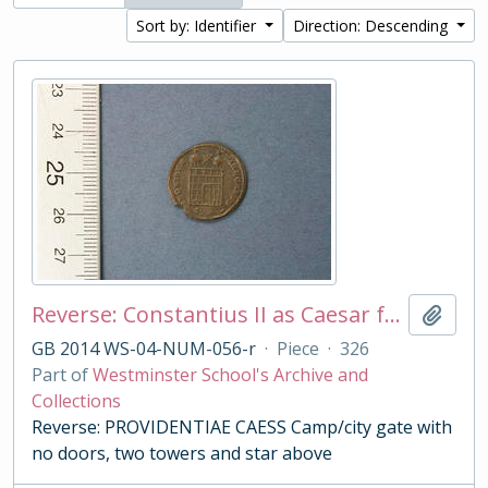
Sort by: Identifier
Direction: Descending
Reverse: Constantius II as Caesar follis
Add t
GB 2014 WS-04-NUM-056-r
·
Piece
·
326
Part of
Westminster School's Archive and
Collections
Reverse: PROVIDENTIAE CAESS Camp/city gate with
no doors, two towers and star above