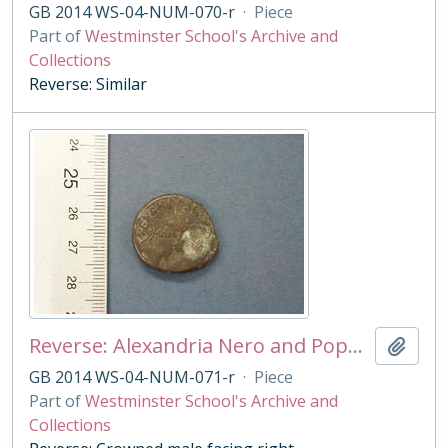
GB 2014 WS-04-NUM-070-r
·
Piece
Part of
Westminster School's Archive and
Collections
Reverse: Similar
Reverse: Alexandria Nero and Poppeia tetradrachm
Add t
GB 2014 WS-04-NUM-071-r
·
Piece
Part of
Westminster School's Archive and
Collections