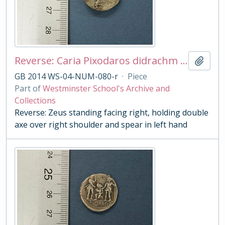
Reverse: Caria Pixodaros didrachm - cast copy
Add t
GB 2014 WS-04-NUM-080-r
·
Piece
Part of
Westminster School's Archive and
Collections
Reverse: Zeus standing facing right, holding double
axe over right shoulder and spear in left hand