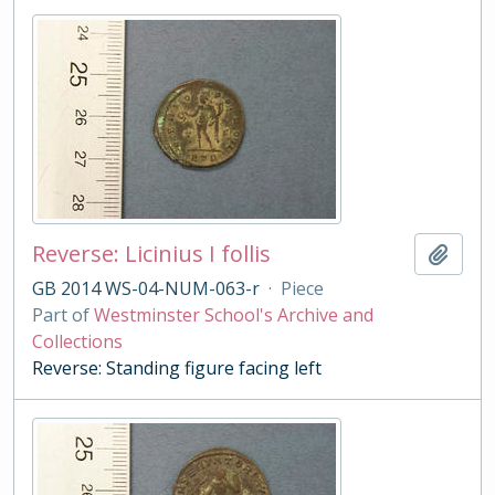
Reverse: Licinius I follis
Add t
GB 2014 WS-04-NUM-063-r
·
Piece
Part of
Westminster School's Archive and
Collections
Reverse: Standing figure facing left