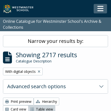
Skip to main content
Togg
Online Catalogue for Westminster School's Archive &
Collections
Narrow your results by:
Showing 2717 results
Catalogue Description
Remove filter:
With digital objects
Advanced search options
Print preview
Hierarchy
Card view
Table view