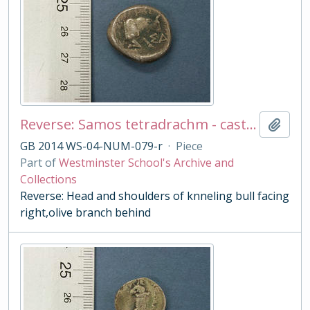
Reverse: Samos tetradrachm - cast copy
Add t
GB 2014 WS-04-NUM-079-r
·
Piece
Part of
Westminster School's Archive and
Collections
Reverse: Head and shoulders of knneling bull facing
right,olive branch behind