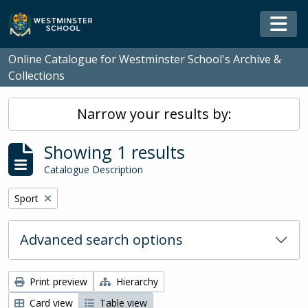
Skip to main content
Togg
Online Catalogue for Westminster School's Archive &
Collections
Narrow your results by:
Showing 1 results
Catalogue Description
Remove filter:
Sport
Advanced search options
Print preview
Hierarchy
Card view
Table view