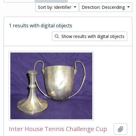
Sort by: Identifier
Direction: Descending
1 results with digital objects
Show results with digital objects
Inter House Tennis Challenge Cup
Add t