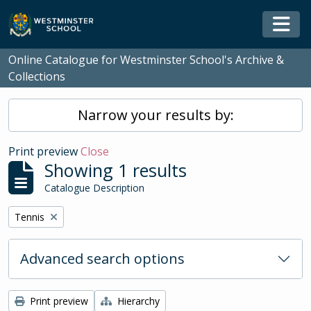
Skip to main content
Togg
Online Catalogue for Westminster School's Archive &
Collections
Narrow your results by:
Print preview
Close
Showing 1 results
Catalogue Description
Remove filter:
Tennis
Advanced search options
Print preview
Hierarchy