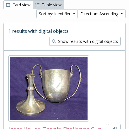
Card view
Table view
Sort by: Identifier
Direction: Ascending
1 results with digital objects
Show results with digital objects