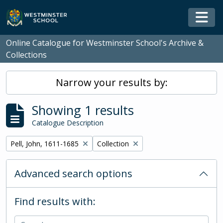
Skip to main content
Togg
Online Catalogue for Westminster School's Archive &
Collections
Narrow your results by:
Showing 1 results
Catalogue Description
Remove filter:
Remove filter:
Pell, John, 1611-1685
Collection
Advanced search options
Find results with: