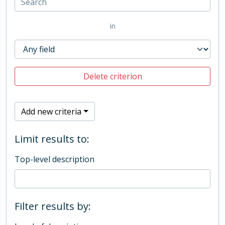
in
Delete criterion
Add new criteria
Limit results to:
Top-level description
Filter results by: