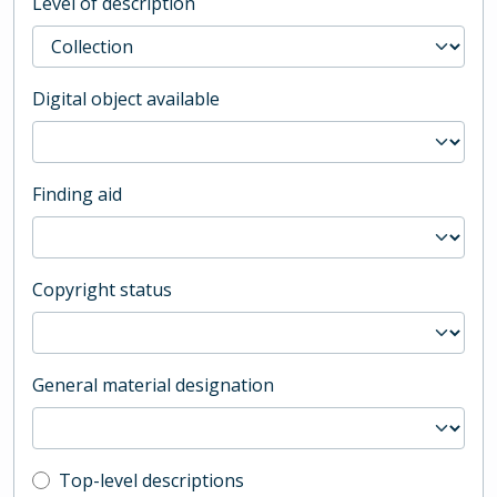
Level of description
Digital object available
Finding aid
Copyright status
General material designation
Top-level description filter
Top-level descriptions