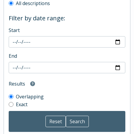
All descriptions
Filter by date range:
Start
End
Results
Overlapping
Exact