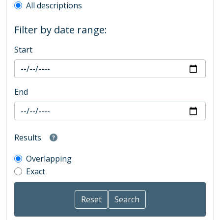
All descriptions
Filter by date range:
Start
End
Results
Overlapping
Exact