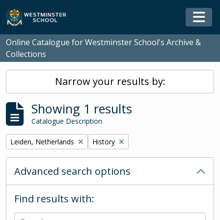
Skip to main content
Togg
Online Catalogue for Westminster School's Archive &
Collections
Narrow your results by:
Showing 1 results
Catalogue Description
Remove filter:
Remove filter:
Leiden, Netherlands
History
Advanced search options
Find results with: