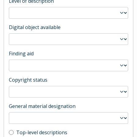
Level of description
Digital object available
Finding aid
Copyright status
General material designation
Top-level description filter
Top-level descriptions