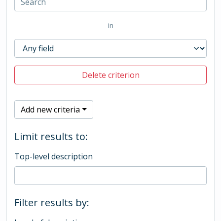
in
Delete criterion
Add new criteria
Limit results to:
Top-level description
Filter results by: