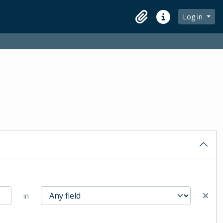
Log in
Clipboard
Quick links
in