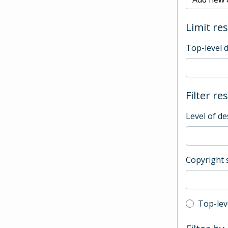
Limit res
Top-level 
Filter re
Level of de
Copyright 
Top-leve
Top-lev