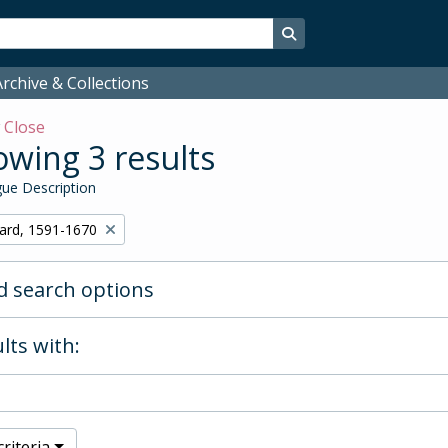
Search in browse page
rchive & Collections
w
Close
wing 3 results
ue Description
hard, 1591-1670
 search options
lts with:
riteria