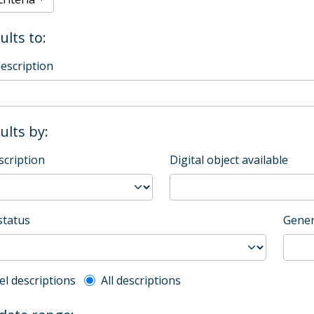
ults to:
description
sults by:
scription
Digital object available
status
Gener
l description filter
el descriptions
All descriptions