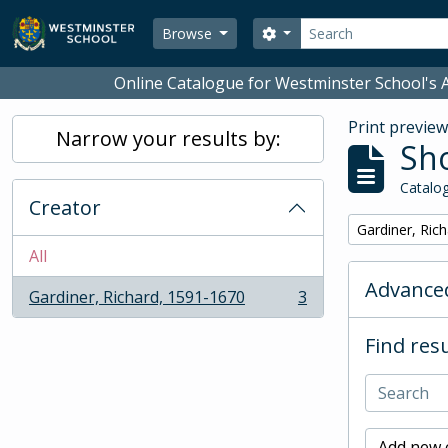
Skip to main content
Search
Search options
Browse
Online Catalogue for Westminster School's A
Print previe
Narrow your results by:
Sho
Catalog
Creator
Remove filter:
Gardiner, Ric
All
Advanced
Gardiner, Richard, 1591-1670
3
, 3 results
Find resu
Add new c