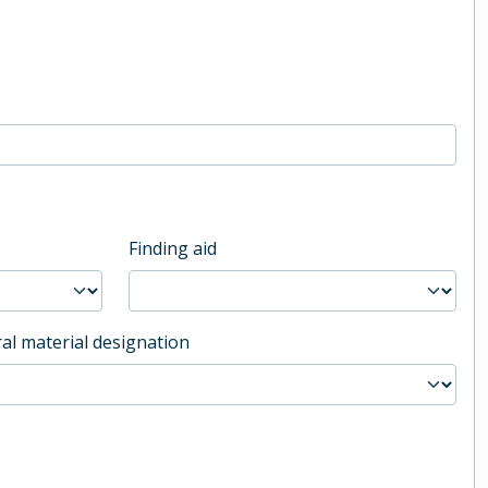
Finding aid
al material designation