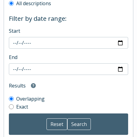
All descriptions
Filter by date range:
Start
End
Results
Overlapping
Exact