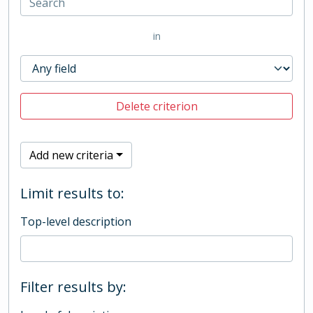
in
Delete criterion
Add new criteria
Limit results to:
Top-level description
Filter results by: