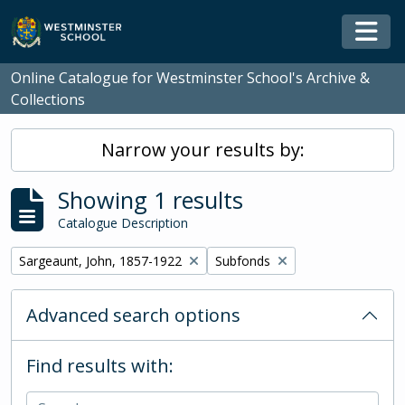
Skip to main content
Togg
Online Catalogue for Westminster School's Archive &
Collections
Narrow your results by:
Showing 1 results
Catalogue Description
Remove filter:
Remove filter:
Sargeaunt, John, 1857-1922
Subfonds
Advanced search options
Find results with: