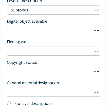
Level of description
Digital object available
Finding aid
Copyright status
General material designation
Top-level description filter
Top-level descriptions