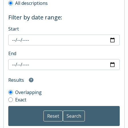
All descriptions
Filter by date range:
Start
End
Results
Overlapping
Exact