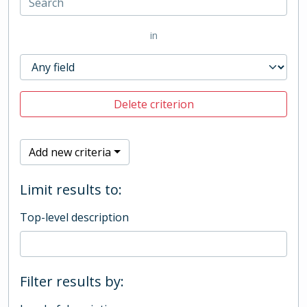
in
Delete criterion
Add new criteria
Limit results to:
Top-level description
Filter results by: