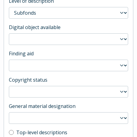
Level of description
Digital object available
Finding aid
Copyright status
General material designation
Top-level description filter
Top-level descriptions