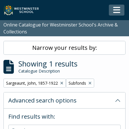
Skip to main content
Togg
Online Catalogue for Westminster School's Archive &
Collections
Narrow your results by:
Showing 1 results
Catalogue Description
Remove filter:
Remove filter:
Sargeaunt, John, 1857-1922
Subfonds
Advanced search options
Find results with: