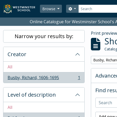
Skip to main content
Search
Search options
Browse
Online Catalogue for Westminster School's A
Print previe
Narrow your results by:
Sho
Catalog
Creator
Remove filter:
Busby, Richar
All
Advanced
Busby, Richard, 1606-1695
1
, 1 results
Find resu
Level of description
All
Add new c