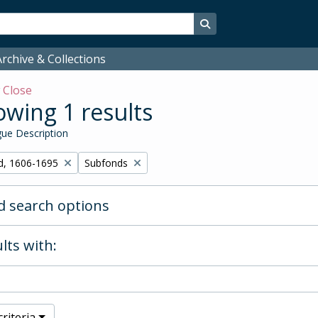
Search in browse page
rchive & Collections
w
Close
wing 1 results
ue Description
Remove filter:
d, 1606-1695
Subfonds
 search options
lts with:
riteria