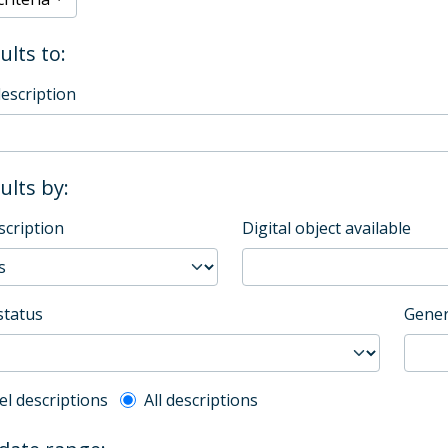
ults to:
description
sults by:
scription
Digital object available
status
Gener
l description filter
el descriptions
All descriptions