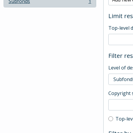
Subfonds
1
, 1 results
Limit res
Top-level 
Filter re
Level of de
Copyright 
Top-leve
Top-lev