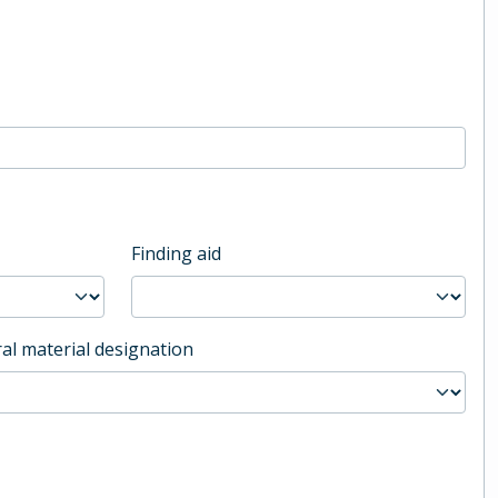
Finding aid
al material designation