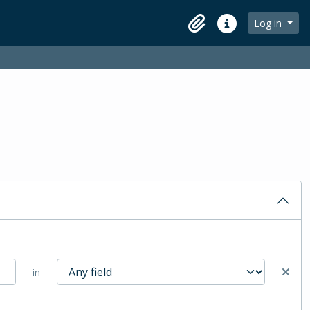
Log in
Clipboard
Quick links
in