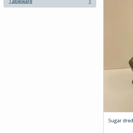
Tableware
1
, 1 results
Sugar dre