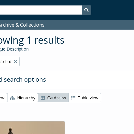
Search in browse page
rchive & Collections
wing 1 results
ue Description
bb Ltd
 search options
iew
Hierarchy
Card view
Table view