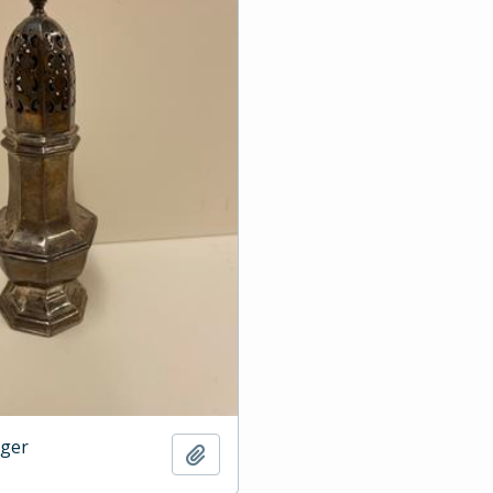
dger
Add to clipboard