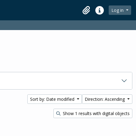
Log in
Clipboard
Quick links
Sort by: Date modified
Direction: Ascending
Show 1 results with digital objects