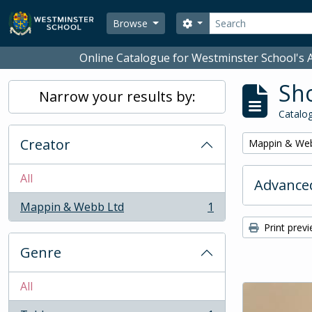
Skip to main content
Search
Search options
Browse
Online Catalogue for Westminster School's A
Sho
Narrow your results by:
Catalog
Creator
Remove filter:
Mappin & We
All
Advanced
Mappin & Webb Ltd
1
, 1 results
Print prev
Genre
All