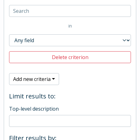
in
Delete criterion
Add new criteria
Limit results to:
Top-level description
Filter results by: