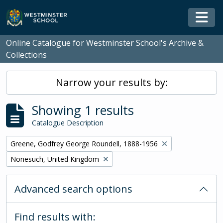
Skip to main content
Togg
Online Catalogue for Westminster School's Archive &
Collections
Narrow your results by:
Showing 1 results
Catalogue Description
Remove filter:
Greene, Godfrey George Roundell, 1888-1956
Remove filter:
Nonesuch, United Kingdom
Advanced search options
Find results with: