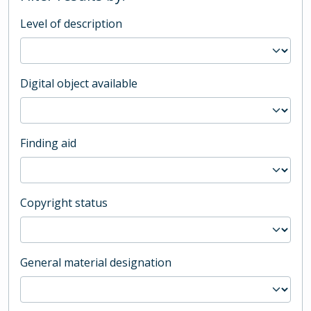
Level of description
Digital object available
Finding aid
Copyright status
General material designation