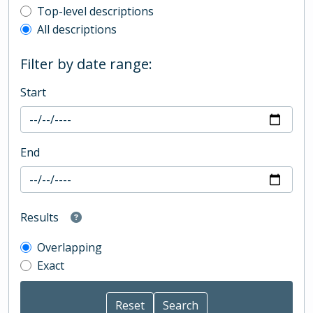
Top-level description filter
Top-level descriptions
All descriptions
Filter by date range:
Start
End
Results
Overlapping
Exact