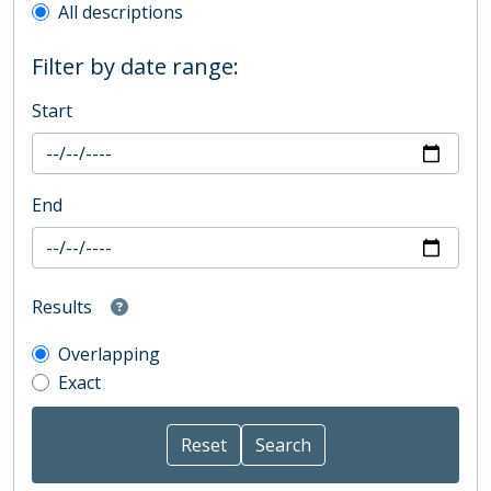
All descriptions
Filter by date range:
Start
End
Results
Overlapping
Exact