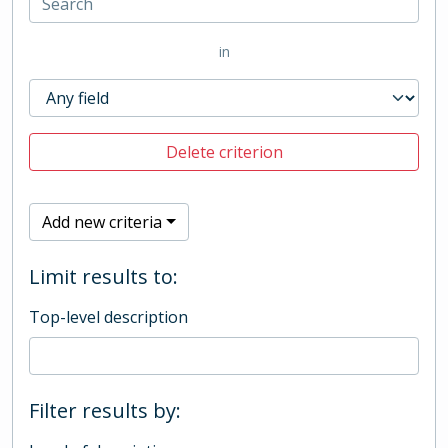
in
Delete criterion
Add new criteria
Limit results to:
Top-level description
Filter results by: