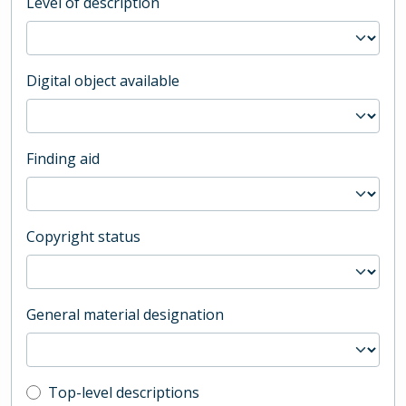
Level of description
Digital object available
Finding aid
Copyright status
General material designation
Top-level description filter
Top-level descriptions