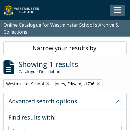
Skip to main content
Togg
Online Catalogue for Westminster School's Archive &
Collections
Narrow your results by:
Showing 1 results
Catalogue Description
Remove filter:
Remove filter:
Westminster School
Jones, Edward, -1706
Advanced search options
Find results with: