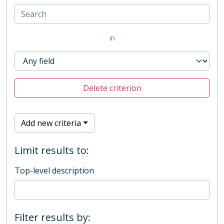
in
Delete criterion
Add new criteria
Limit results to:
Top-level description
Filter results by: