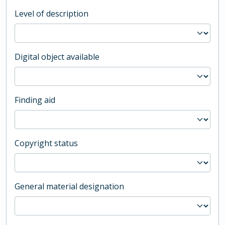
Level of description
Digital object available
Finding aid
Copyright status
General material designation