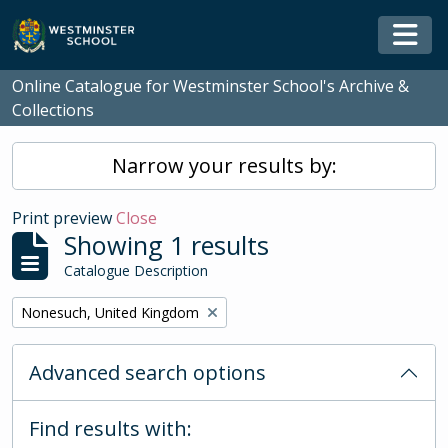
Skip to main content
Togg
Online Catalogue for Westminster School's Archive &
Collections
Narrow your results by:
Print preview
Close
Showing 1 results
Catalogue Description
Remove filter:
Nonesuch, United Kingdom
Advanced search options
Find results with: