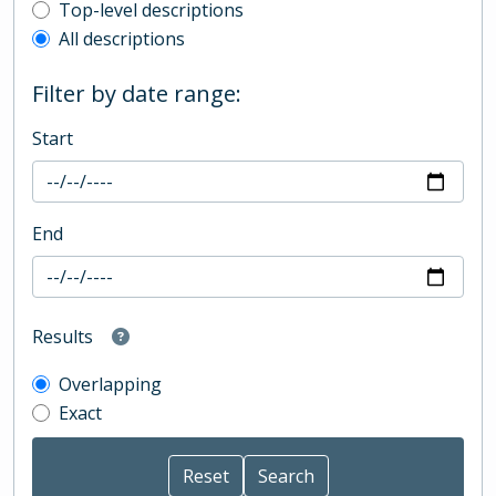
Top-level description filter
Top-level descriptions
All descriptions
Filter by date range:
Start
End
Results
Overlapping
Exact