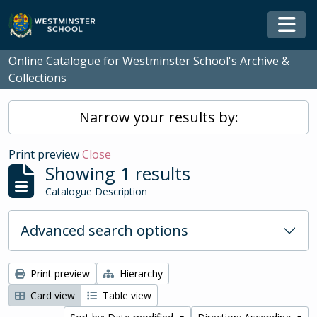
Skip to main content
Togg
Online Catalogue for Westminster School's Archive &
Collections
Narrow your results by:
Print preview
Close
Showing 1 results
Catalogue Description
Advanced search options
Print preview
Hierarchy
Card view
Table view