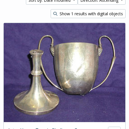
Sort by: Date modified
Direction: Ascending
Show 1 results with digital objects