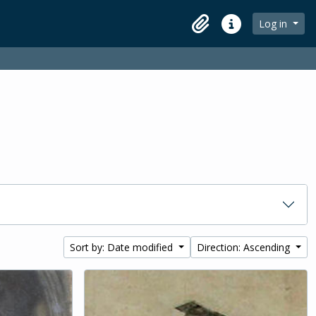
Log in
Clipboard
Quick links
Sort by: Date modified
Direction: Ascending