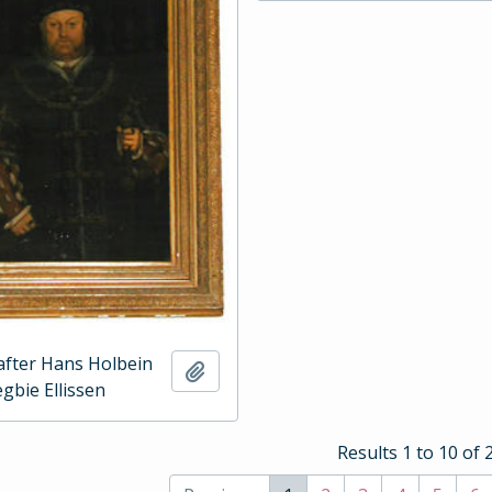
 after Hans Holbein
Add to clipboard
gbie Ellissen
Results 1 to 10 of 