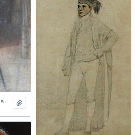
ie-
Add to clipboard