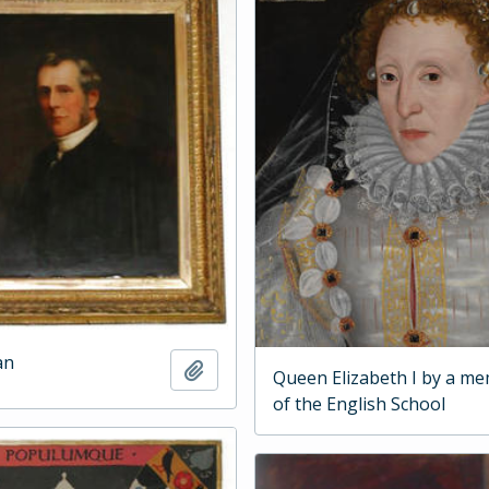
an
Add to clipboard
Queen Elizabeth I by a m
of the English School