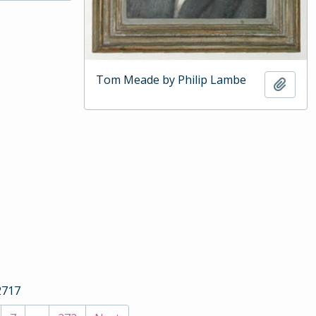
Tom Meade by Philip Lambe
Add t
2717