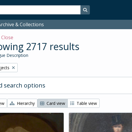
Search in browse page
rchive & Collections
w
Close
wing 2717 results
ue Description
bjects
 search options
iew
Hierarchy
Card view
Table view