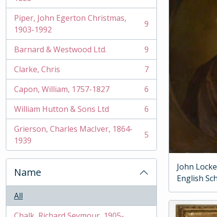
Piper, John Egerton Christmas,
9
, 9 results
1903-1992
Barnard & Westwood Ltd.
9
, 9 results
Clarke, Chris
7
, 7 results
Capon, William, 1757-1827
6
, 6 results
William Hutton & Sons Ltd
6
, 6 results
Grierson, Charles MacIver, 1864-
5
, 5 results
1939
John Locke
Name
English Sc
All
Chalk, Richard Seymour, 1905-