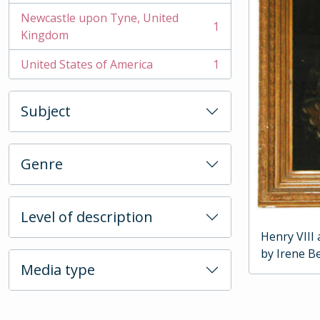
Newcastle upon Tyne, United
1
, 1 results
Kingdom
United States of America
1
, 1 results
Subject
Genre
Level of description
Henry VIII
by Irene Be
Media type