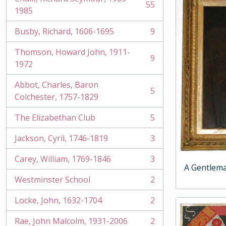
55
, 55 results
1985
Busby, Richard, 1606-1695
9
, 9 results
Thomson, Howard John, 1911-
9
, 9 results
1972
Abbot, Charles, Baron
5
, 5 results
Colchester, 1757-1829
The Elizabethan Club
5
, 5 results
Jackson, Cyril, 1746-1819
3
, 3 results
Carey, William, 1769-1846
3
, 3 results
A Gentlem
Westminster School
2
, 2 results
Locke, John, 1632-1704
2
, 2 results
Rae, John Malcolm, 1931-2006
2