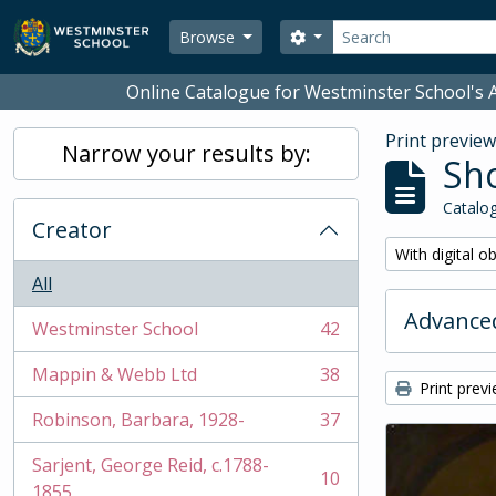
Skip to main content
Search
Search options
Browse
Online Catalogue for Westminster School's A
Print previe
Narrow your results by:
Sho
Catalog
Creator
Remove filter:
With digital o
All
Advanced
Westminster School
42
, 42 results
Mappin & Webb Ltd
38
, 38 results
Print prev
Robinson, Barbara, 1928-
37
, 37 results
Sarjent, George Reid, c.1788-
10
, 10 results
1855