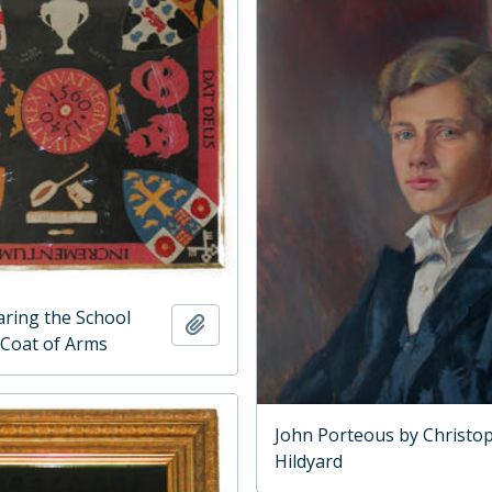
ring the School
Add to clipboard
Coat of Arms
John Porteous by Christo
Hildyard