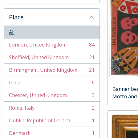
, 2 results
Place
All
London, United Kingdom
84
, 84 results
Sheffield, United Kingdom
21
, 21 results
Birmingham, United Kingdom
21
, 21 results
India
6
, 6 results
Banner bea
Chester, United Kingdom
3
Motto and 
, 3 results
Rome, Italy
2
, 2 results
Dublin, Republic of Ireland
1
, 1 results
Denmark
1
, 1 results