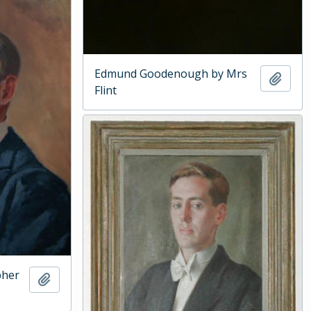
Edmund Goodenough by Mrs
Add t
Flint
pher
Add to clipboard