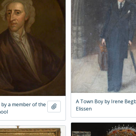
A Town Boy by Irene Begb
 by a member of the
Add to clipboard
Elissen
hool