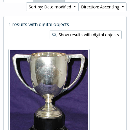
Sort by: Date modified
Direction: Ascending
1 results with digital objects
Show results with digital objects