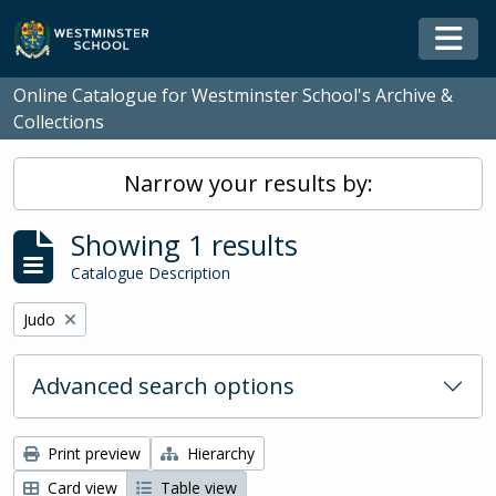
Skip to main content
Togg
Online Catalogue for Westminster School's Archive &
Collections
Narrow your results by:
Showing 1 results
Catalogue Description
Remove filter:
Judo
Advanced search options
Print preview
Hierarchy
Card view
Table view