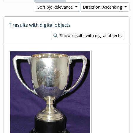
Sort by: Relevance
Direction: Ascending
1 results with digital objects
Show results with digital objects