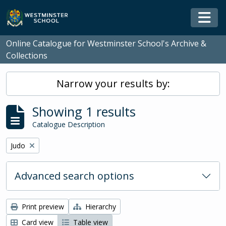
Skip to main content
Togg
Online Catalogue for Westminster School's Archive &
Collections
Narrow your results by:
Showing 1 results
Catalogue Description
Remove filter:
Judo
Advanced search options
Print preview
Hierarchy
Card view
Table view