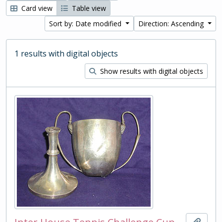
Card view
Table view
Sort by: Date modified
Direction: Ascending
1 results with digital objects
Show results with digital objects