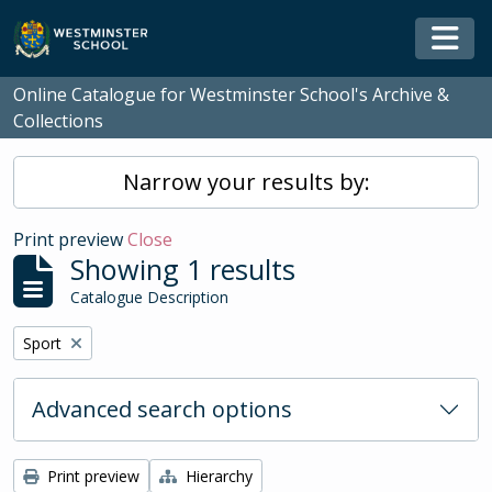
Skip to main content
Togg
Online Catalogue for Westminster School's Archive &
Collections
Narrow your results by:
Print preview
Close
Showing 1 results
Catalogue Description
Remove filter:
Sport
Advanced search options
Print preview
Hierarchy