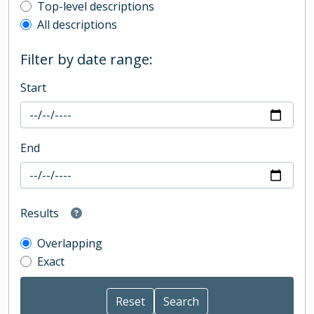
Top-level description filter
Top-level descriptions
All descriptions
Filter by date range:
Start
End
Results
Overlapping
Exact