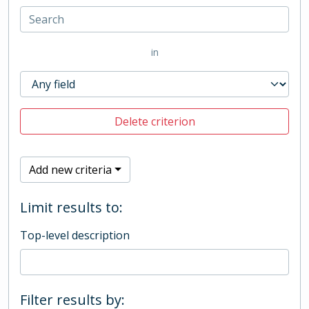
in
Delete criterion
Add new criteria
Limit results to:
Top-level description
Filter results by: