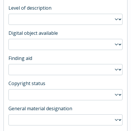
Level of description
Digital object available
Finding aid
Copyright status
General material designation