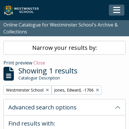
Skip to main content
Togg
Online Catalogue for Westminster School's Archive &
Collections
Narrow your results by:
Print preview
Close
Showing 1 results
Catalogue Description
Remove filter:
Remove filter:
Westminster School
Jones, Edward, -1706
Advanced search options
Find results with: