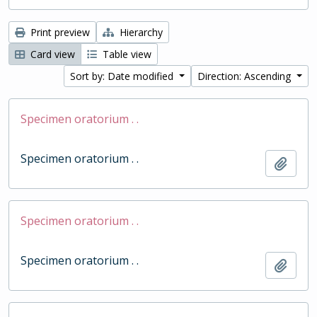
Print preview
Hierarchy
Card view
Table view
Sort by: Date modified
Direction: Ascending
Specimen oratorium . .
Specimen oratorium . .
Add t
Specimen oratorium . .
Specimen oratorium . .
Add t