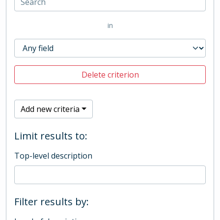
in
Delete criterion
Add new criteria
Limit results to:
Top-level description
Filter results by: