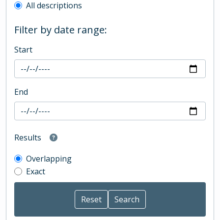
All descriptions
Filter by date range:
Start
End
Results
Overlapping
Exact