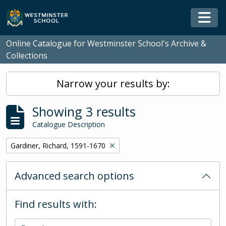
Skip to main content
Togg
Online Catalogue for Westminster School's Archive &
Collections
Narrow your results by:
Showing 3 results
Catalogue Description
Remove filter:
Gardiner, Richard, 1591-1670
Advanced search options
Find results with: