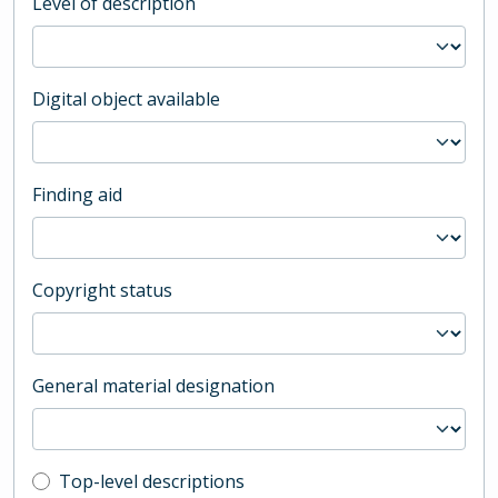
Level of description
Digital object available
Finding aid
Copyright status
General material designation
Top-level description filter
Top-level descriptions