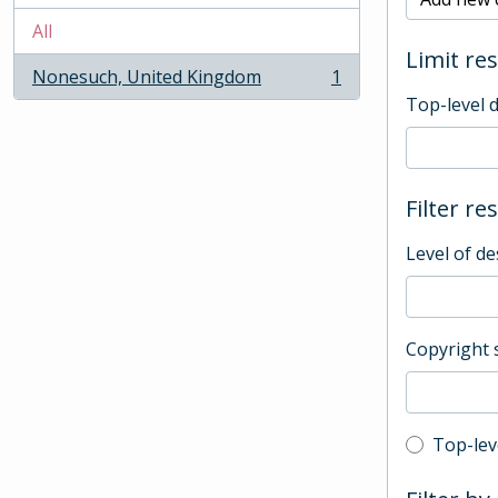
All
Limit res
Nonesuch, United Kingdom
1
, 1 results
Top-level 
Filter re
Level of de
Copyright 
Top-leve
Top-lev