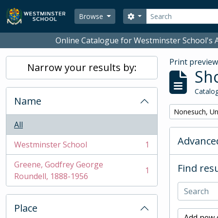
Skip to main content
Search
Search options
Browse
Online Catalogue for Westminster School's A
Print previe
Narrow your results by:
Sho
Catalog
Name
Remove filter:
Nonesuch, Un
All
Advanced
Westminster School
1
, 1 results
Greene, Godfrey George
Find resu
1
, 1 results
Roundell, 1888-1956
Place
Add new c