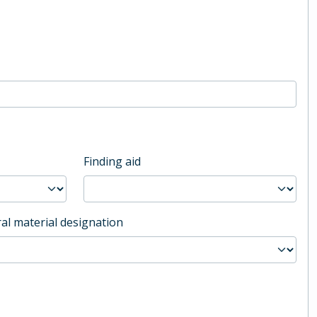
Finding aid
al material designation