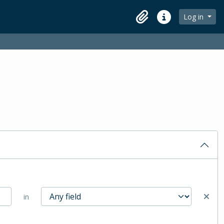
Log in
Clipboard
Quick links
in