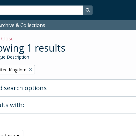
Search in browse page
rchive & Collections
w
Close
wing 1 results
ue Description
ited Kingdom
 search options
lts with:
riteria