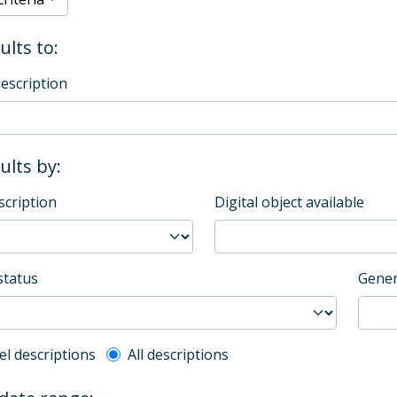
ults to:
description
sults by:
scription
Digital object available
status
Gener
l description filter
el descriptions
All descriptions