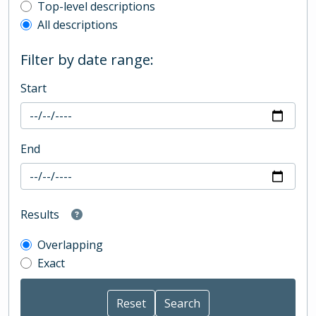
Top-level description filter
Top-level descriptions
All descriptions
Filter by date range:
Start
End
Results
Overlapping
Exact