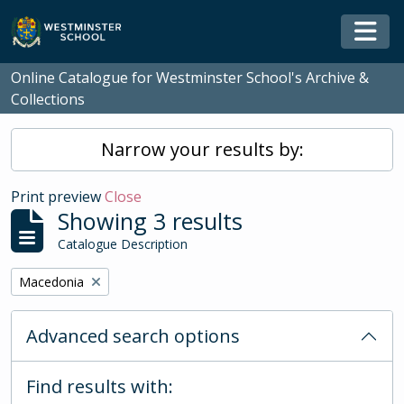
Skip to main content
Togg
Online Catalogue for Westminster School's Archive &
Collections
Narrow your results by:
Print preview
Close
Showing 3 results
Catalogue Description
Remove filter:
Macedonia
Advanced search options
Find results with: