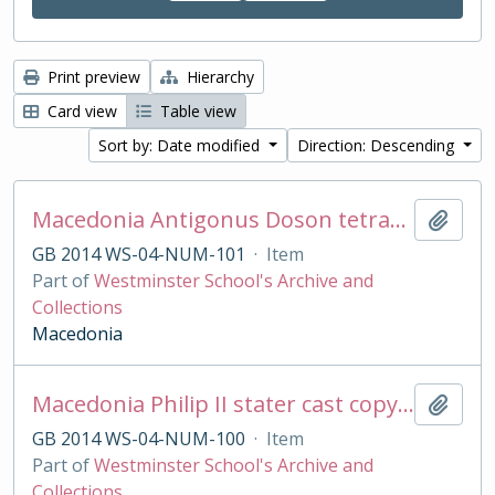
Print preview
Hierarchy
Card view
Table view
Sort by: Date modified
Direction: Descending
Macedonia Antigonus Doson tetradrachm cast copy
Add t
GB 2014 WS-04-NUM-101
·
Item
Part of
Westminster School's Archive and
Collections
Macedonia
Macedonia Philip II stater cast copy in base silver
Add t
GB 2014 WS-04-NUM-100
·
Item
Part of
Westminster School's Archive and
Collections