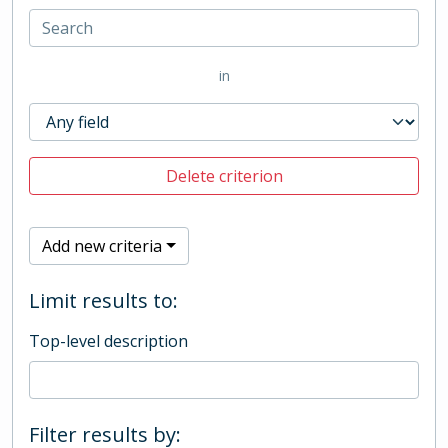
in
Delete criterion
Add new criteria
Limit results to:
Top-level description
Filter results by: