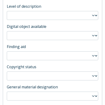
Level of description
Digital object available
Finding aid
Copyright status
General material designation