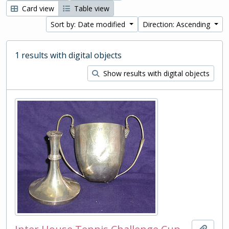
Card view
Table view
Sort by: Date modified
Direction: Ascending
1 results with digital objects
Show results with digital objects