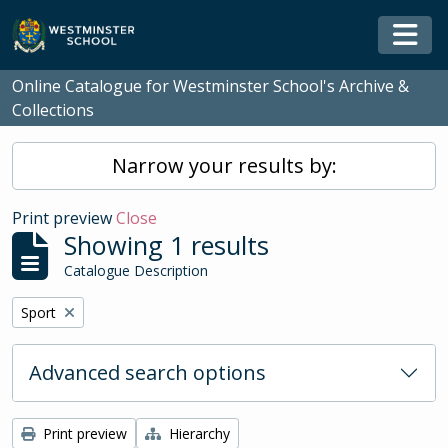
Skip to main content
Togg
Online Catalogue for Westminster School's Archive &
Collections
Narrow your results by:
Print preview
Close
Showing 1 results
Catalogue Description
Remove filter:
Sport
Advanced search options
Print preview
Hierarchy