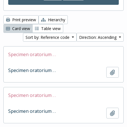
Print preview
Hierarchy
Card view
Table view
Sort by: Reference code
Direction: Ascending
Specimen oratorium . .
Specimen oratorium . .
Add t
Specimen oratorium . .
Specimen oratorium . .
Add t