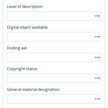
Level of description
Digital object available
Finding aid
Copyright status
General material designation