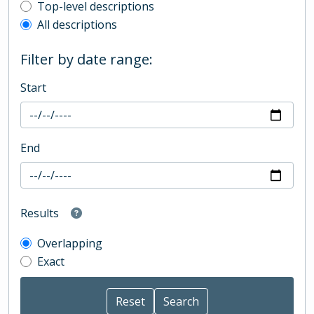
Top-level description filter
Top-level descriptions
All descriptions
Filter by date range:
Start
End
Results
Overlapping
Exact