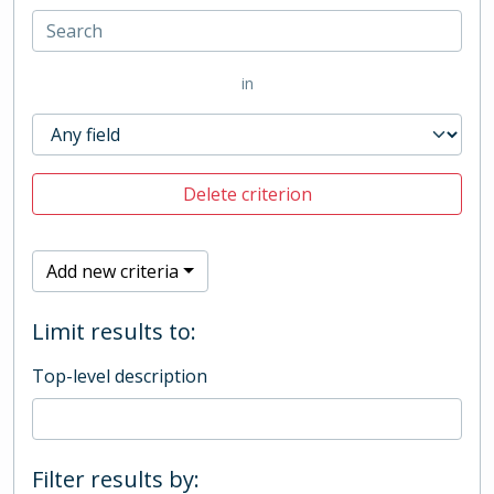
in
Delete criterion
Add new criteria
Limit results to:
Top-level description
Filter results by: