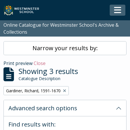
Skip to main content
Togg
Online Catalogue for Westminster School's Archive &
Collections
Narrow your results by:
Print preview
Close
Showing 3 results
Catalogue Description
Remove filter:
Gardiner, Richard, 1591-1670
Advanced search options
Find results with: