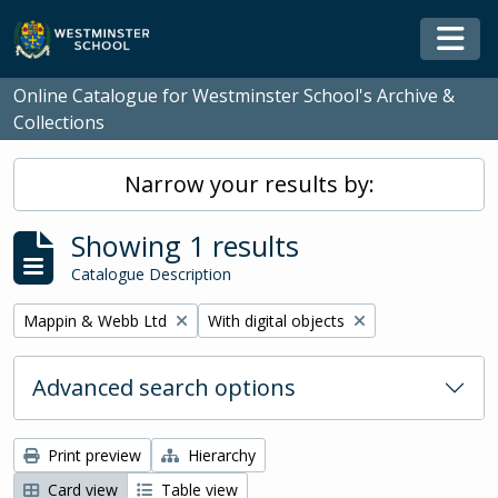
Skip to main content
Togg
Online Catalogue for Westminster School's Archive &
Collections
Narrow your results by:
Showing 1 results
Catalogue Description
Remove filter:
Remove filter:
Mappin & Webb Ltd
With digital objects
Advanced search options
Print preview
Hierarchy
Card view
Table view