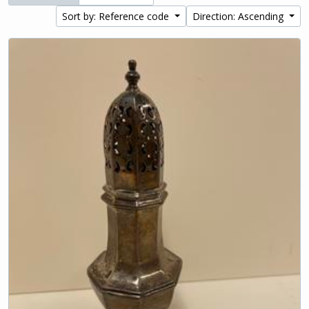
Sort by: Reference code
Direction: Ascending