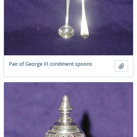
Pair of George III condiment spoons
Add t