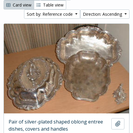
Card view
Table view
Sort by: Reference code
Direction: Ascending
Pair of silver-plated shaped oblong entree
Add t
dishes, covers and handles