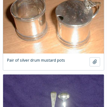
Pair of silver drum mustard pots
Add t