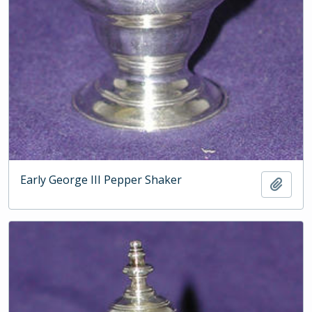
Early George III Pepper Shaker
Add t