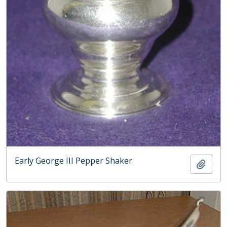
Early George III Pepper Shaker
Add t