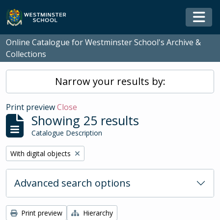
Skip to main content
Togg
Online Catalogue for Westminster School's Archive &
Collections
Narrow your results by:
Print preview
Close
Showing 25 results
Catalogue Description
Remove filter:
With digital objects
Advanced search options
Print preview
Hierarchy