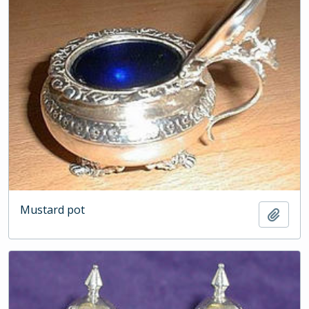
Mustard pot
Add t