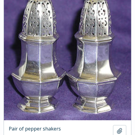
Pair of pepper shakers
Add t