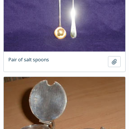
Pair of salt spoons
Add t