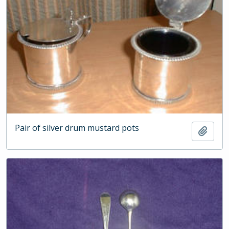
Pair of silver drum mustard pots
Add t