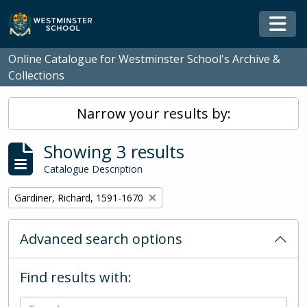
Skip to main content
Togg
Online Catalogue for Westminster School's Archive &
Collections
Narrow your results by:
Showing 3 results
Catalogue Description
Remove filter:
Gardiner, Richard, 1591-1670
Advanced search options
Find results with: