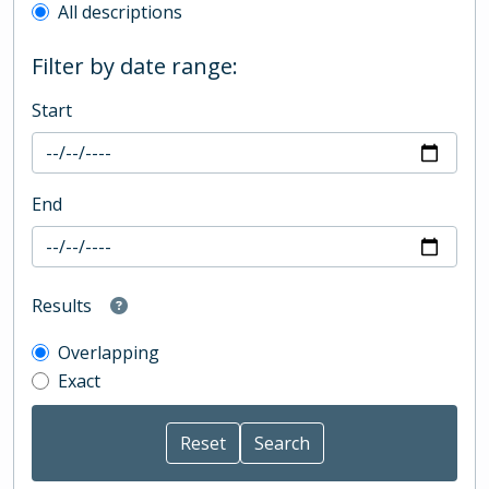
All descriptions
Filter by date range:
Start
End
Results
Overlapping
Exact