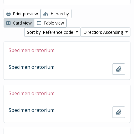
Print preview
Hierarchy
Card view
Table view
Sort by: Reference code
Direction: Ascending
Specimen oratorium . .
Specimen oratorium . .
Add t
Specimen oratorium . .
Specimen oratorium . .
Add t