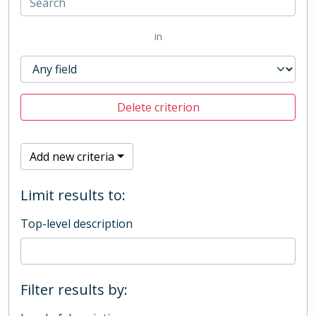
in
Delete criterion
Add new criteria
Limit results to:
Top-level description
Filter results by: