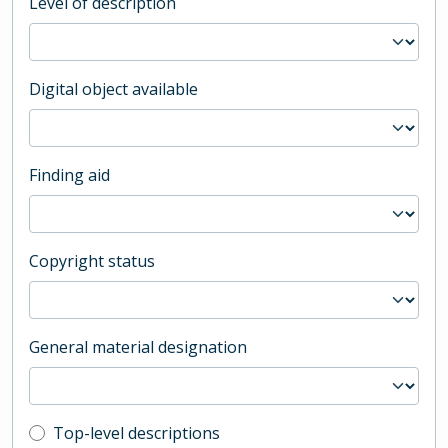
Level of description
Digital object available
Finding aid
Copyright status
General material designation
Top-level description filter
Top-level descriptions