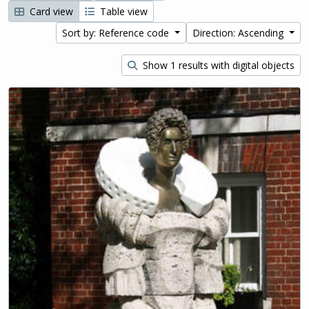
Card view
Table view
Sort by: Reference code
Direction: Ascending
Show 1 results with digital objects