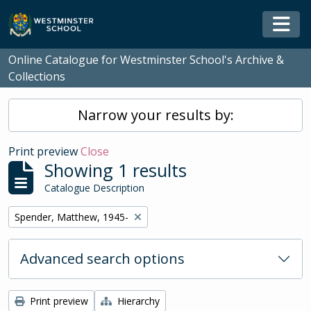
Skip to main content
Togg
Online Catalogue for Westminster School's Archive &
Collections
Narrow your results by:
Print preview
Close
Showing 1 results
Catalogue Description
Remove filter:
Spender, Matthew, 1945-
Advanced search options
Print preview
Hierarchy