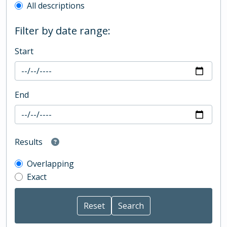
All descriptions
Filter by date range:
Start
End
Results
Overlapping
Exact