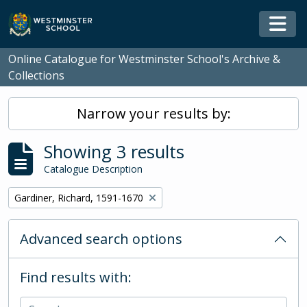
Skip to main content
Togg
Online Catalogue for Westminster School's Archive &
Collections
Narrow your results by:
Showing 3 results
Catalogue Description
Remove filter:
Gardiner, Richard, 1591-1670
Advanced search options
Find results with: