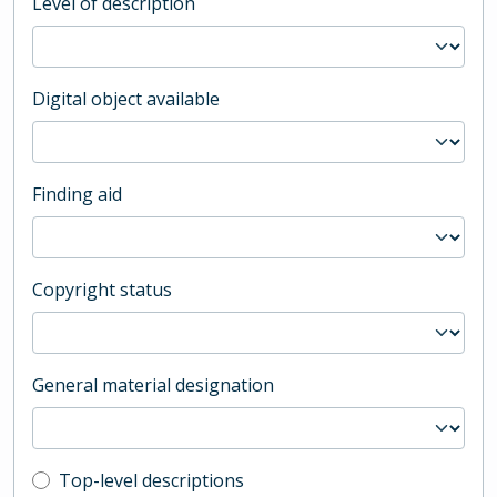
Level of description
Digital object available
Finding aid
Copyright status
General material designation
Top-level description filter
Top-level descriptions