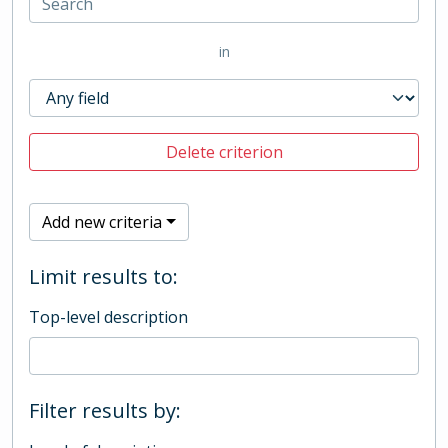
in
Delete criterion
Add new criteria
Limit results to:
Top-level description
Filter results by: