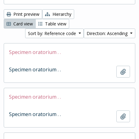
Print preview
Hierarchy
Card view
Table view
Sort by: Reference code
Direction: Ascending
Specimen oratorium . .
Specimen oratorium . .
Add t
Specimen oratorium . .
Specimen oratorium . .
Add t