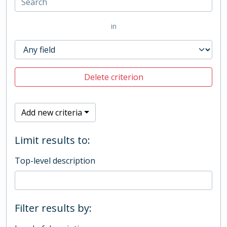
in
Delete criterion
Add new criteria
Limit results to:
Top-level description
Filter results by: