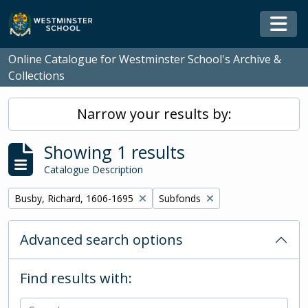
Skip to main content
Togg
Online Catalogue for Westminster School's Archive &
Collections
Narrow your results by:
Showing 1 results
Catalogue Description
Remove filter:
Remove filter:
Busby, Richard, 1606-1695
Subfonds
Advanced search options
Find results with: