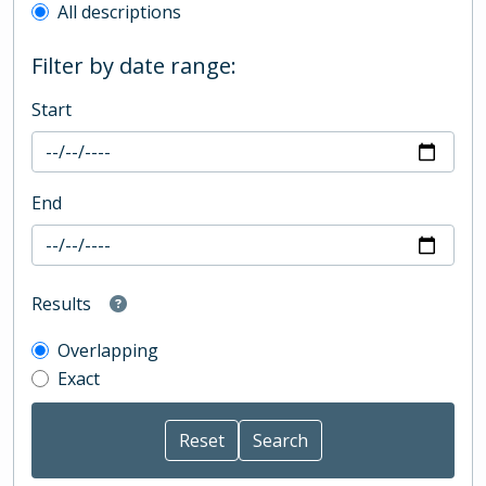
All descriptions
Filter by date range:
Start
End
Results
Overlapping
Exact