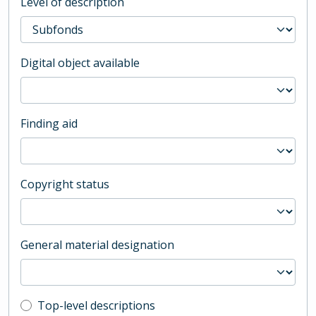
Level of description
Digital object available
Finding aid
Copyright status
General material designation
Top-level description filter
Top-level descriptions