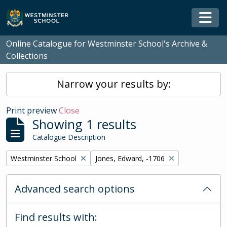
Skip to main content
Togg
Online Catalogue for Westminster School's Archive &
Collections
Narrow your results by:
Print preview
Close
Showing 1 results
Catalogue Description
Remove filter:
Remove filter:
Westminster School
Jones, Edward, -1706
Advanced search options
Find results with: