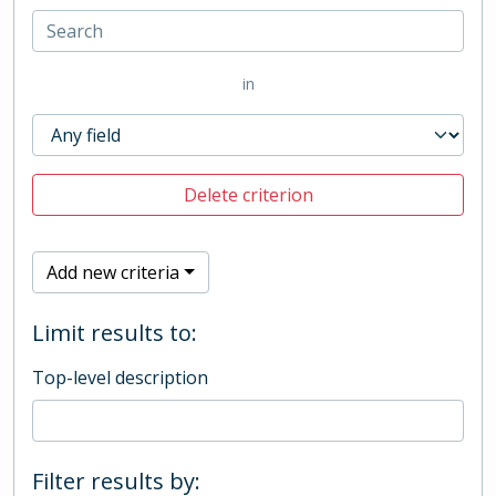
in
Delete criterion
Add new criteria
Limit results to:
Top-level description
Filter results by: