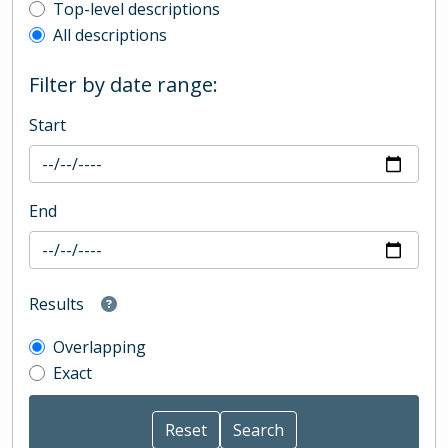
Top-level description filter
Top-level descriptions
All descriptions
Filter by date range:
Start
End
Results
Overlapping
Exact