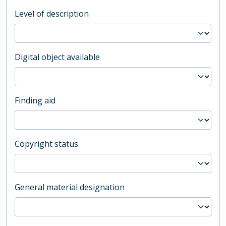
Level of description
Digital object available
Finding aid
Copyright status
General material designation