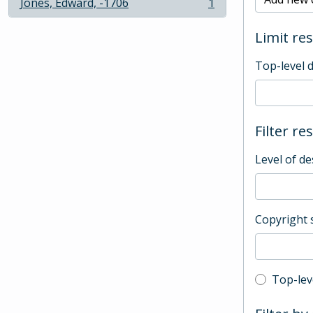
Jones, Edward, -1706
1
, 1 results
Limit res
Top-level 
Filter re
Level of de
Copyright 
Top-leve
Top-lev