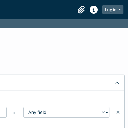
Log in
Clipboard
Quick links
in