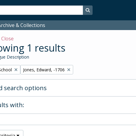
Search in browse page
rchive & Collections
w
Close
wing 1 results
ue Description
Remove filter:
School
Jones, Edward, -1706
 search options
lts with:
riteria