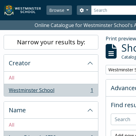
Skip to main content
Search
Search options
Browse
Online Catalogue for Westminster School's A
Print previe
Narrow your results by:
Sho
Catalog
Creator
Remove filter:
Westminster 
All
Advanced
Westminster School
1
, 1 results
Find resu
Name
All
Add new c