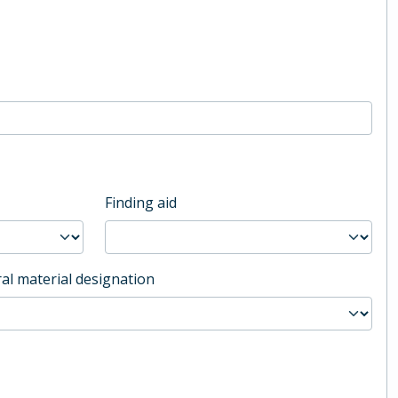
Finding aid
al material designation