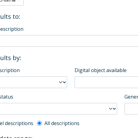
ults to:
description
sults by:
scription
Digital object available
status
Gener
l description filter
el descriptions
All descriptions