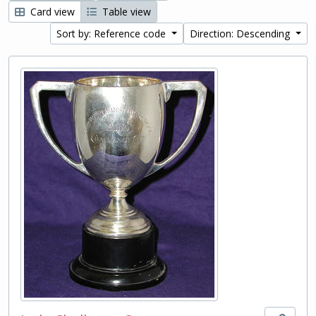
Card view
Table view
Sort by: Reference code
Direction: Descending