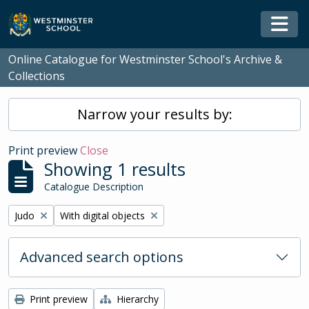
Skip to main content
Togg
Online Catalogue for Westminster School's Archive &
Collections
Narrow your results by:
Print preview
Close
Showing 1 results
Catalogue Description
Remove filter:
Remove filter:
Judo
With digital objects
Advanced search options
Print preview
Hierarchy