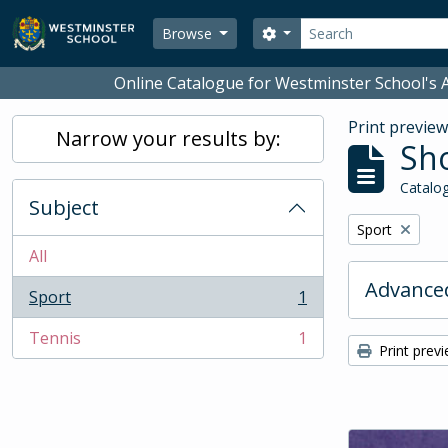
Skip to main content
Search
Search options
Browse
Online Catalogue for Westminster School's A
Print previe
Narrow your results by:
Sho
Catalog
Subject
Remove filter:
Sport
All
Advanced
Sport
1
, 1 results
Tennis
1
, 1 results
Print prev