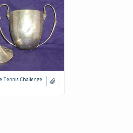
e Tennis Challenge
Add to clipboard