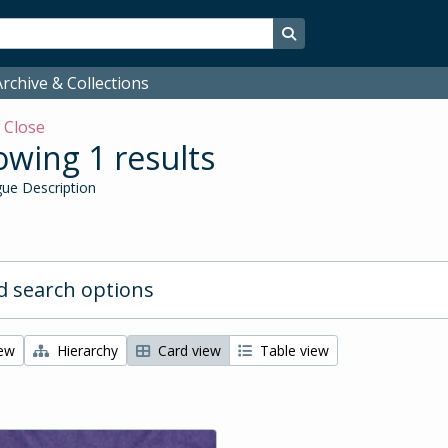
Search in browse page
rchive & Collections
w
Close
wing 1 results
ue Description
 search options
iew
Hierarchy
Card view
Table view