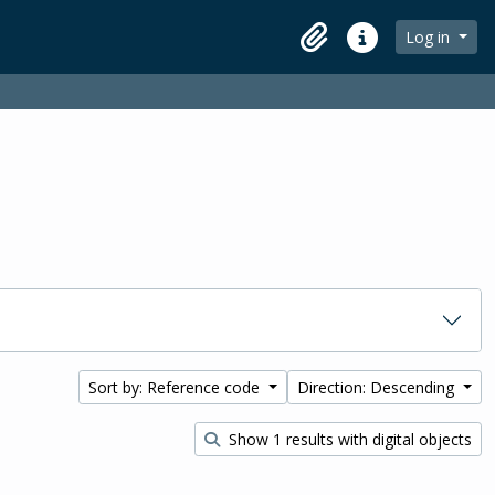
Log in
Clipboard
Quick links
Sort by: Reference code
Direction: Descending
Show 1 results with digital objects