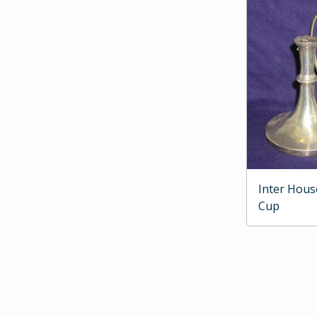
Inter Hous
Cup