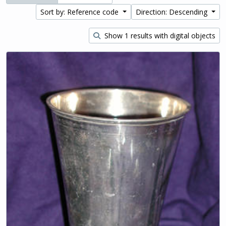
Sort by: Reference code
Direction: Descending
Show 1 results with digital objects