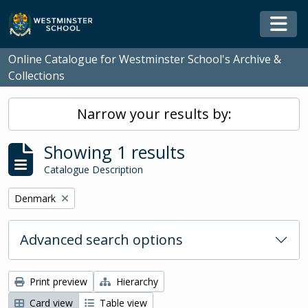
Skip to main content
Togg
Online Catalogue for Westminster School's Archive &
Collections
Narrow your results by:
Showing 1 results
Catalogue Description
Remove filter:
Denmark
Advanced search options
Print preview
Hierarchy
Card view
Table view