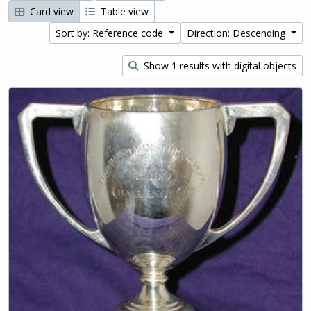
Card view
Table view
Sort by: Reference code
Direction: Descending
Show 1 results with digital objects