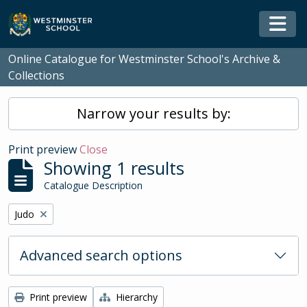
Skip to main content
Togg
Online Catalogue for Westminster School's Archive &
Collections
Narrow your results by:
Print preview
Close
Showing 1 results
Catalogue Description
Remove filter:
Judo
Advanced search options
Print preview
Hierarchy