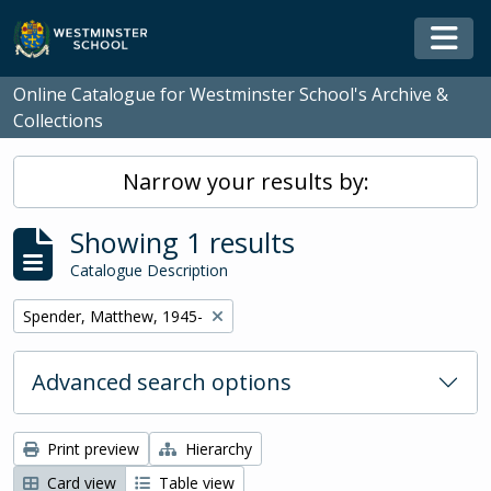
Skip to main content
Togg
Online Catalogue for Westminster School's Archive &
Collections
Narrow your results by:
Showing 1 results
Catalogue Description
Remove filter:
Spender, Matthew, 1945-
Advanced search options
Print preview
Hierarchy
Card view
Table view