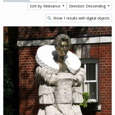
Sort by: Relevance
Direction: Descending
Show 1 results with digital objects