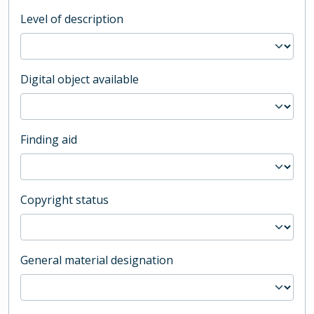
Level of description
Digital object available
Finding aid
Copyright status
General material designation