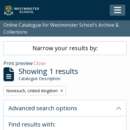
Skip to main content
Togg
Online Catalogue for Westminster School's Archive &
Collections
Narrow your results by:
Print preview
Close
Showing 1 results
Catalogue Description
Remove filter:
Nonesuch, United Kingdom
Advanced search options
Find results with: