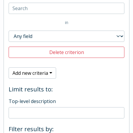
in
Delete criterion
Add new criteria
Limit results to:
Top-level description
Filter results by: