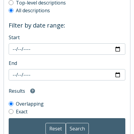
Top-level description filter
Top-level descriptions
All descriptions
Filter by date range:
Start
End
Results
Overlapping
Exact