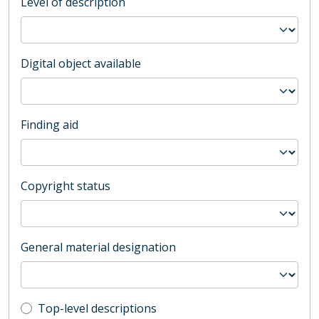
Level of description
Digital object available
Finding aid
Copyright status
General material designation
Top-level description filter
Top-level descriptions