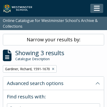
Skip to main content
Togg
Online Catalogue for Westminster School's Archive &
Collections
Narrow your results by:
Showing 3 results
Catalogue Description
Remove filter:
Gardiner, Richard, 1591-1670
Advanced search options
Find results with: