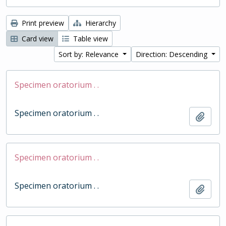
Print preview
Hierarchy
Card view
Table view
Sort by: Relevance
Direction: Descending
Specimen oratorium . .
Specimen oratorium . .
Add t
Specimen oratorium . .
Specimen oratorium . .
Add t