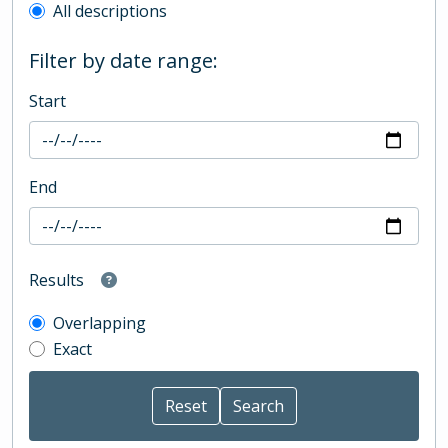
All descriptions
Filter by date range:
Start
End
Results
Overlapping
Exact