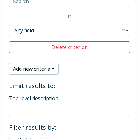
in
Delete criterion
Add new criteria
Limit results to:
Top-level description
Filter results by: