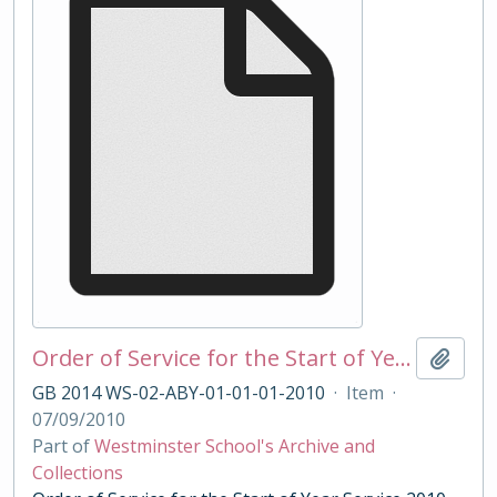
Order of Service for the Start of Year Service 2010
Add t
GB 2014 WS-02-ABY-01-01-01-2010
·
Item
·
07/09/2010
Part of
Westminster School's Archive and
Collections