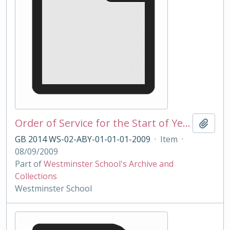
Order of Service for the Start of Year Service 2009
Add t
GB 2014 WS-02-ABY-01-01-01-2009
·
Item
·
08/09/2009
Part of
Westminster School's Archive and
Collections
Westminster School