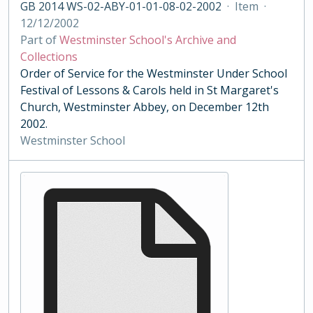
GB 2014 WS-02-ABY-01-01-08-02-2002
·
Item
·
12/12/2002
Part of
Westminster School's Archive and
Collections
Order of Service for the Westminster Under School
Festival of Lessons & Carols held in St Margaret's
Church, Westminster Abbey, on December 12th
2002.
Westminster School