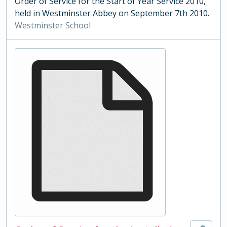
Order of Service for the Start of Year Service 2010,
held in Westminster Abbey on September 7th 2010.
Westminster School