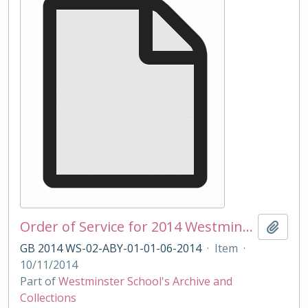
Order of Service for 2014 Westminster School Remembrance Service
Add t
GB 2014 WS-02-ABY-01-01-06-2014
·
Item
·
10/11/2014
Part of
Westminster School's Archive and
Collections