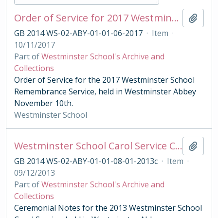
Order of Service for 2017 Westminster School Remembrance Service
Add t
GB 2014 WS-02-ABY-01-01-06-2017
·
Item
·
10/11/2017
Part of
Westminster School's Archive and
Collections
Order of Service for the 2017 Westminster School
Remembrance Service, held in Westminster Abbey
November 10th.
Westminster School
Westminster School Carol Service Ceremonial Notes
Add t
GB 2014 WS-02-ABY-01-01-08-01-2013c
·
Item
·
09/12/2013
Part of
Westminster School's Archive and
Collections
Ceremonial Notes for the 2013 Westminster School