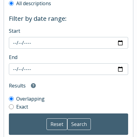
All descriptions
Filter by date range:
Start
End
Results
Overlapping
Exact