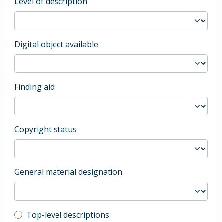
Level of description
Digital object available
Finding aid
Copyright status
General material designation
Top-level description filter
Top-level descriptions