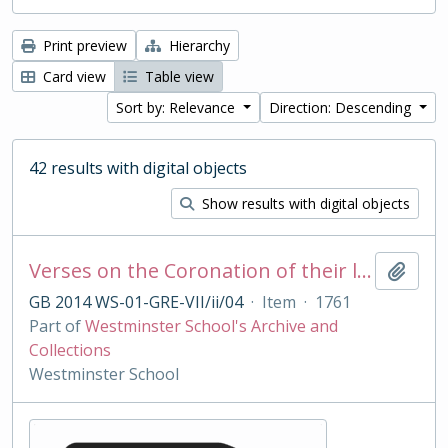
Print preview
Hierarchy
Card view
Table view
Sort by: Relevance
Direction: Descending
42 results with digital objects
Show results with digital objects
Verses on the Coronation of their late Majesties King George II and Queen Caroline, Oct 11 1727
Add t
GB 2014 WS-01-GRE-VII/ii/04
·
Item
·
1761
Part of
Westminster School's Archive and
Collections
Westminster School