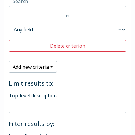
in
Delete criterion
Add new criteria
Limit results to:
Top-level description
Filter results by: