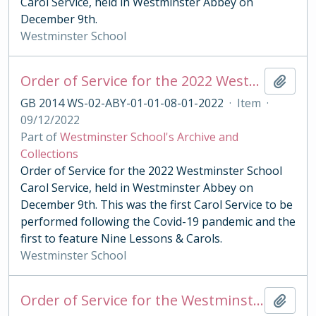
Carol Service, held in Westminster Abbey on
December 9th.
Westminster School
Order of Service for the 2022 Westminster School Carol Service
Add t
GB 2014 WS-02-ABY-01-01-08-01-2022
·
Item
·
09/12/2022
Part of
Westminster School's Archive and
Collections
Order of Service for the 2022 Westminster School
Carol Service, held in Westminster Abbey on
December 9th. This was the first Carol Service to be
performed following the Covid-19 pandemic and the
first to feature Nine Lessons & Carols.
Westminster School
Order of Service for the Westminster Under School Festival of Lessons & Carols 2002
Add t