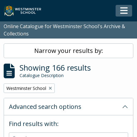
Skip to main content
Togg
Online Catalogue for Westminster School's Archive &
Collections
Narrow your results by:
Showing 166 results
Catalogue Description
Remove filter:
Westminster School
Advanced search options
Find results with: