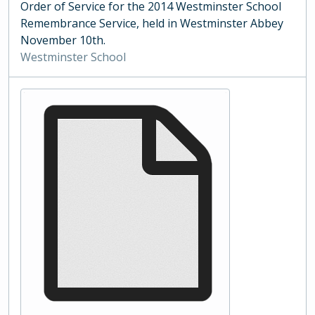
Order of Service for the 2014 Westminster School
Remembrance Service, held in Westminster Abbey
November 10th.
Westminster School