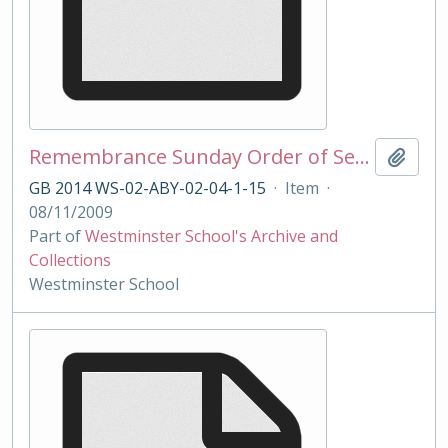
Remembrance Sunday Order of Service 2009
Add t
GB 2014 WS-02-ABY-02-04-1-15
·
Item
·
08/11/2009
Part of
Westminster School's Archive and
Collections
Westminster School