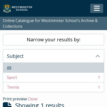
Skip to main content
Togg
Online Catalogue for Westminster School's Archive &
Collections
Narrow your results by:
Subject
All
Sport
1
, 1 results
Tennis
1
, 1 results
Print preview
Close
Showing 1 results