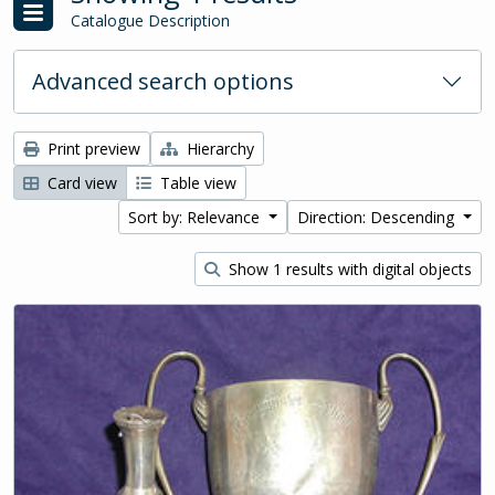
Catalogue Description
Advanced search options
Print preview
Hierarchy
Card view
Table view
Sort by: Relevance
Direction: Descending
Show 1 results with digital objects